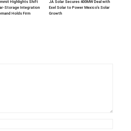
mmit Highlights Shift
JA Solar Secures 400MW Deal with
r-Storage Integration
Exel Solar to Power Mexico’s Solar
emand Holds Firm
Growth