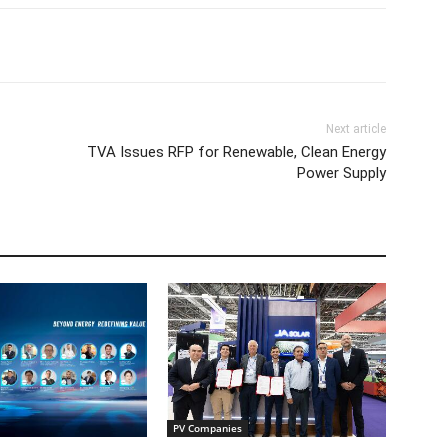
Next article
TVA Issues RFP for Renewable, Clean Energy
Power Supply
PV Companies