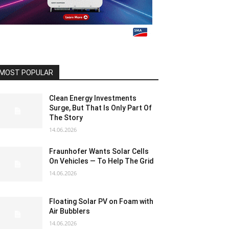
MOST POPULAR
Clean Energy Investments
Surge, But That Is Only Part Of
The Story
14.06.2026
Fraunhofer Wants Solar Cells
On Vehicles — To Help The Grid
14.06.2026
Floating Solar PV on Foam with
Air Bubblers
14.06.2026