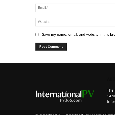
Save my name, email, and website in this br
ABO
The 
14 y
info
© International PV | International Solar energy | Contac