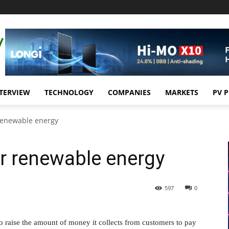
TERVIEW
TECHNOLOGY
COMPANIES
MARKETS
PV 
 renewable energy
r renewable energy
597
0
o raise the amount of money it collects from customers to pay