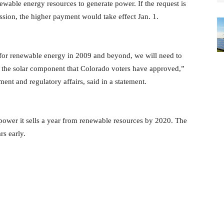
wable energy resources to generate power. If the request is
sion, the higher payment would take effect Jan. 1.
for renewable energy in 2009 and beyond, we will need to
for the solar component that Colorado voters have approved,”
nt and regulatory affairs, said in a statement.
e power it sells a year from renewable resources by 2020. The
rs early.