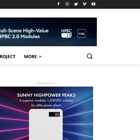
PROJECT
MORE
- Advertisment -