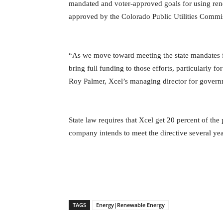
mandated and voter-approved goals for using rene
approved by the Colorado Public Utilities Commis
“As we move toward meeting the state mandates 
bring full funding to those efforts, particularly 
Roy Palmer, Xcel’s managing director for governme
State law requires that Xcel get 20 percent of th
company intends to meet the directive several yea
TAGS
Energy|Renewable Energy