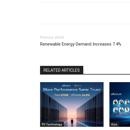
Previous article
Renewable Energy Demand Increases 7.4%
RELATED ARTICLES
PV Technology
Asia