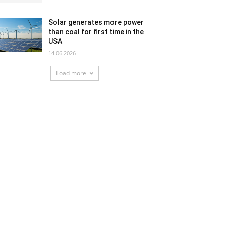
Solar generates more power
than coal for first time in the
USA
14.06.2026
Load more