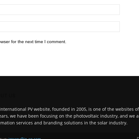
owser for the next time I comment.
UT US
International PV website, founded in 2005, is one of the websites o
ears, we have been focusing on the photovoltaic industry, and we a
rmation services and branding solutions in the solar industry.
D
t us:
interpv@in-en.com