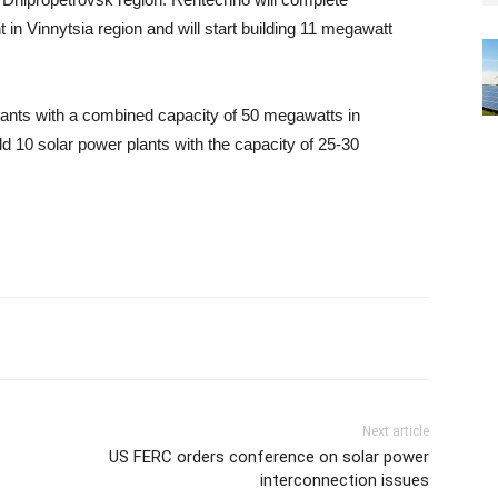
 in Vinnytsia region and will start building 11 megawatt
lants with a combined capacity of 50 megawatts in
ild 10 solar power plants with the capacity of 25-30
Next article
US FERC orders conference on solar power
interconnection issues