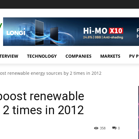
TERVIEW
TECHNOLOGY
COMPANIES
MARKETS
PV 
ost renewable energy sources by 2 times in 2012
boost renewable
 2 times in 2012
358
0