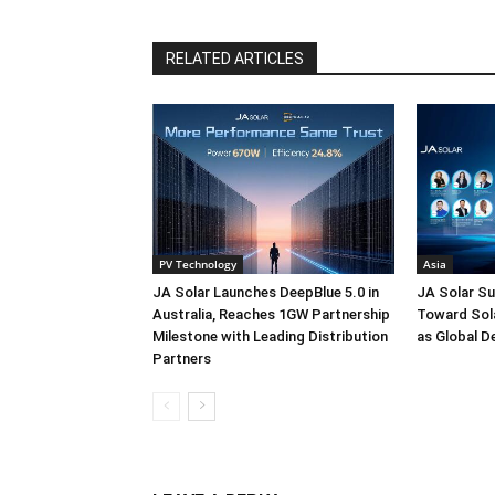
RELATED ARTICLES
PV Technology
Asia
JA Solar Launches DeepBlue 5.0 in
JA Solar Su
Australia, Reaches 1GW Partnership
Toward Sola
Milestone with Leading Distribution
as Global D
Partners