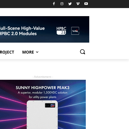
PROJECT
MORE
- Advertisment -