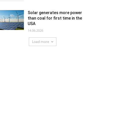
Solar generates more power
than coal for first time in the
USA
14.06.2026
Load more