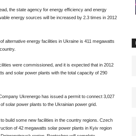
d, the state agency for energy efficiency and energy
wable energy sources will be increased by 2.3 times in 2012
 of alternative energy facilities in Ukraine is 411 megawatts
country.
ilities were commissioned, and it is expected that in 2012
s and solar power plants with the total capacity of 290
 Company Ukrenergo has issued a permit to connect 3,027
 solar power plants to the Ukrainian power grid.
 to build some new facilities in the country regions. Czech
uction of 42 megawatts solar power plants in Kyiv region
 in Dnipropetrovsk region. Rentechno will complete