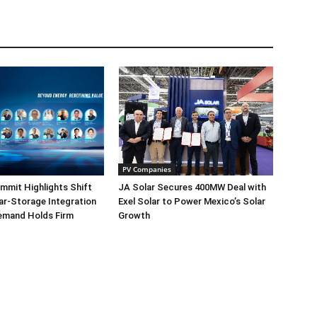
PV Companies
mmit Highlights Shift
JA Solar Secures 400MW Deal with
r-Storage Integration
Exel Solar to Power Mexico’s Solar
emand Holds Firm
Growth