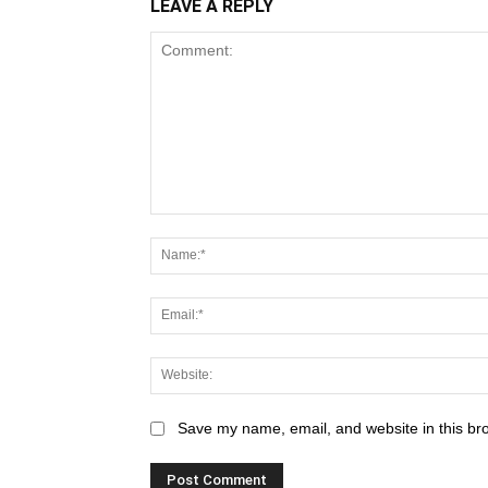
LEAVE A REPLY
Save my name, email, and website in this br