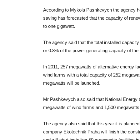
According to Mykola Pashkevych the agency hea
saving has forecasted that the capacity of rene
to one gigawatt.
The agency said that the total installed capacity
or 0.8% of the power generating capacity of the 
In 2011, 257 megawatts of alternative energy fac
wind farms with a total capacity of 252 megawatt
megawatts will be launched.
Mr Pashkevych also said that National Energy
megawatts of wind farms and 1,500 megawatts of
The agency also said that this year it is planned
company Ekotechnik Praha will finish the constr
and will start installing 50 megawatts facilities