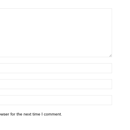
owser for the next time I comment.