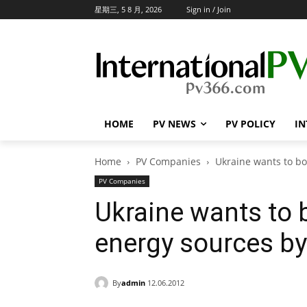
星期三, 5 8 月, 2026
Sign in / Join
HOME
PV NEWS
PV POLICY
IN
Home
PV Companies
Ukraine wants to bo
PV Companies
Ukraine wants to 
energy sources by
By
admin
12.06.2012