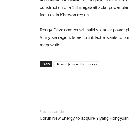
construction of a 1.8 megawatt solar power plant
facilities in Kherson region.
Rengy Development will build six solar power p
Vinnytsia region. Israeli SunElectra wants to bu
megawatts.
TAGS
Ukraine|renewable|energy
Previous article
Corun New Energy to acquire Yiyang Hongyuan