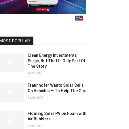
MOST POPULAR
Clean Energy Investments
Surge, But That Is Only Part Of
The Story
14.06.2026
Fraunhofer Wants Solar Cells
On Vehicles — To Help The Grid
14.06.2026
Floating Solar PV on Foam with
Air Bubblers
14.06.2026