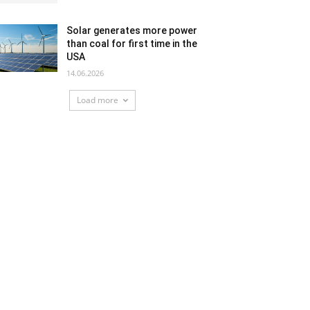
Solar generates more power
than coal for first time in the
USA
14.06.2026
Load more