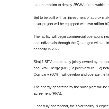
to our ambition to deploy 25GW of renewables 
Set to be built with an investment of approxim
solar project will be equipped with two million bi
The facility will begin commercial operations ne
and individuals through the Qatari grid with an in
capacity in 2022.
Siraj 1 SPV, a company jointly owned by the con
and Siraj Energy (60%), a joint venture (JV) b
Company (60%), will develop and operate the fac
The energy generated by the solar plant will b
agreement (PPA).
Once fully operational, the solar facility is expe