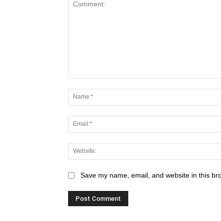
Save my name, email, and website in this br