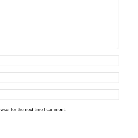
owser for the next time I comment.