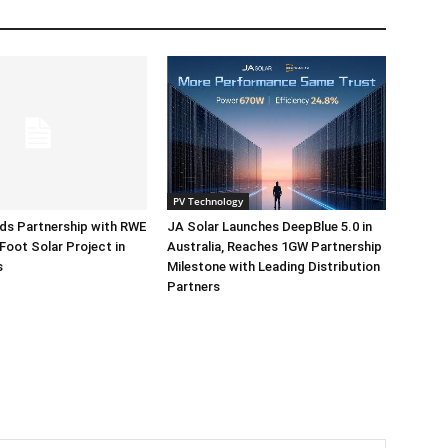
PV Technology
ds Partnership with RWE
JA Solar Launches DeepBlue 5.0 in
Foot Solar Project in
Australia, Reaches 1GW Partnership
s
Milestone with Leading Distribution
Partners