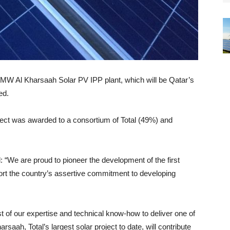
0MW Al Kharsaah Solar PV IPP plant, which will be Qatar’s
ed.
ject was awarded to a consortium of Total (49%) and
“We are proud to pioneer the development of the first
ort the country’s assertive commitment to developing
est of our expertise and technical know-how to deliver one of
rsaah, Total’s largest solar project to date, will contribute