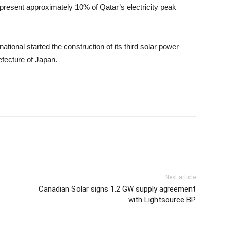
epresent approximately 10% of Qatar’s electricity peak
national started the construction of its third solar power
efecture of Japan.
Next article
Canadian Solar signs 1.2 GW supply agreement
with Lightsource BP