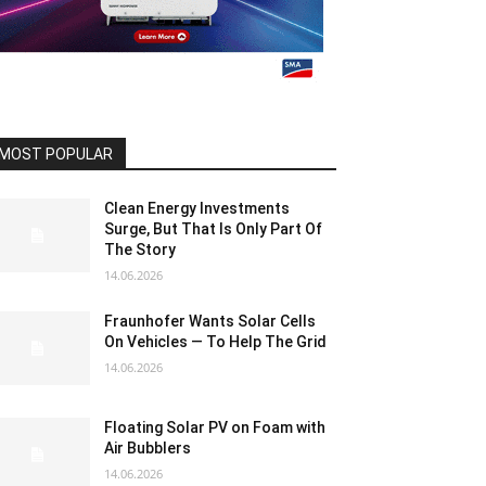
MOST POPULAR
Clean Energy Investments
Surge, But That Is Only Part Of
The Story
14.06.2026
Fraunhofer Wants Solar Cells
On Vehicles — To Help The Grid
14.06.2026
Floating Solar PV on Foam with
Air Bubblers
14.06.2026