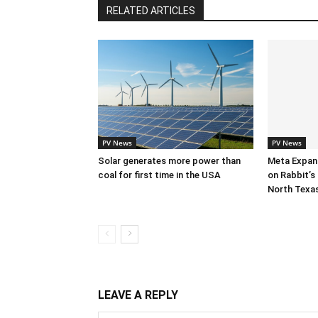
RELATED ARTICLES
PV News
PV News
Solar generates more power than
Meta Expan
coal for first time in the USA
on Rabbit’s 
North Texa
LEAVE A REPLY