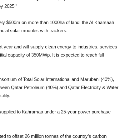
by 2025.”
ately $500m on more than 1000ha of land, the Al Kharsaah
facial solar modules with trackers.
xt year and will supply clean energy to industries, services
itial capacity of 350MWp. It is expected to reach full
sortium of Total Solar International and Marubeni (40%),
etween Qatar Petroleum (40%) and Qatar Electricity & Water
ility.
e supplied to Kahramaa under a 25-year power purchase
cted to offset 26 million tonnes of the country’s carbon