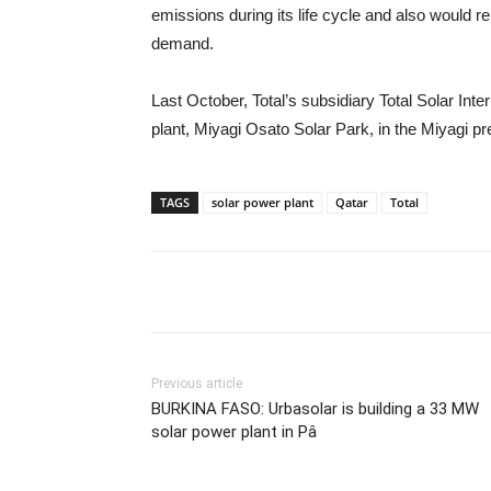
emissions during its life cycle and also would r
demand.
Last October, Total’s subsidiary Total Solar Inter
plant, Miyagi Osato Solar Park, in the Miyagi pr
TAGS
solar power plant
Qatar
Total
Previous article
BURKINA FASO: Urbasolar is building a 33 MW
solar power plant in Pâ