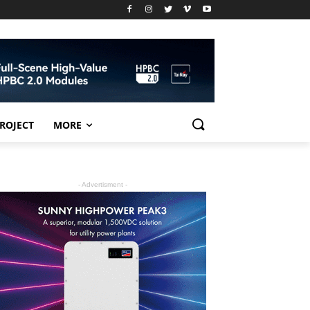
PROJECT
MORE
- Advertisment -