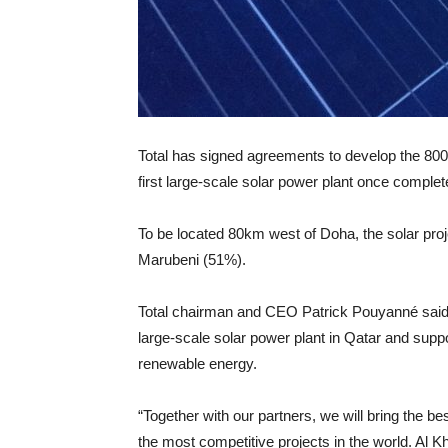
Total has signed agreements to develop the 80
first large-scale solar power plant once complet
To be located 80km west of Doha, the solar pro
Marubeni (51%).
Total chairman and CEO Patrick Pouyanné said: 
large-scale solar power plant in Qatar and supp
renewable energy.
“Together with our partners, we will bring the b
the most competitive projects in the world. Al Kha