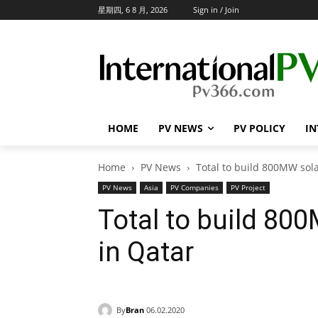
星期四, 6 8 月, 2026
Sign in / Join
HOME
PV NEWS
PV POLICY
IN
Home
PV News
Total to build 800MW sol
PV News
Asia
PV Companies
PV Project
Total to build 80
in Qatar
By
Bran
06.02.2020