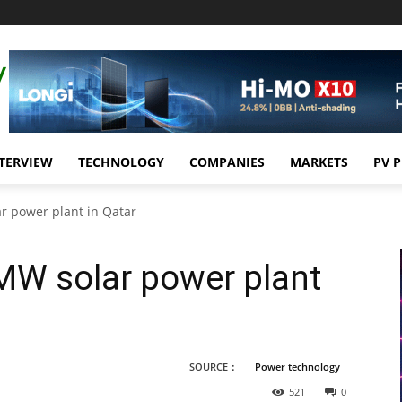
TERVIEW
TECHNOLOGY
COMPANIES
MARKETS
PV 
ar power plant in Qatar
0MW solar power plant
SOURCE：
Power technology
521
0