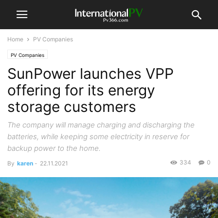
Home
PV Companies
PV Companies
SunPower launches VPP
offering for its energy
storage customers
The company will manage charging and discharging the
batteries, while keeping some electricity in reserve for
backup power to the home.
334
0
By
karen
-
22.11.2021