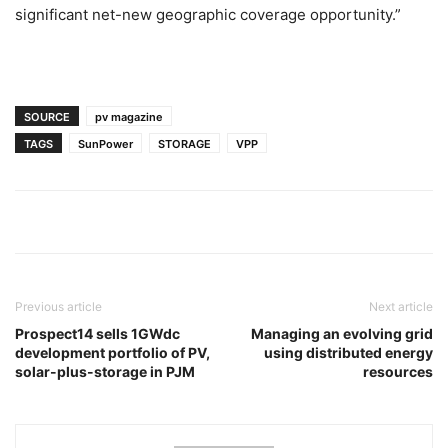
significant net-new geographic coverage opportunity.”
SOURCE
pv magazine
TAGS
SunPower
STORAGE
VPP
Previous article
Next article
Prospect14 sells 1GWdc
Managing an evolving grid
development portfolio of PV,
using distributed energy
solar-plus-storage in PJM
resources