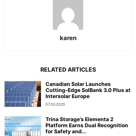
karen
RELATED ARTICLES
Canadian Solar Launches
Cutting-Edge SolBank 3.0 Plus at
Intersolar Europe
07.05.2025
Trina Storage’s Elementa 2
Platform Earns Dual Recognition
for Safety and...