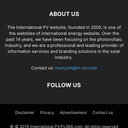
ABOUT US
The International PV website, founded in 2005, is one of
the websites of international energy website. Over the
past 14 years, we have been focusing on the photovoltaic
industry, and we are a professional and leading provider of
information services and branding solutions in the solar
industry.
Contact us:
inencom@in-en.com
FOLLOW US
Disclaimer
Privacy
Advertisement
Contact us
© © 2019 International PV,Pv366.com. All rights reserved