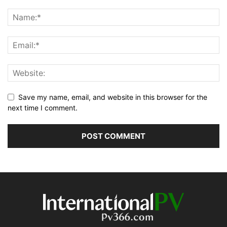
Save my name, email, and website in this browser for the
next time I comment.