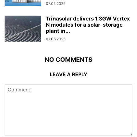
07.05.2025
Trinasolar delivers 1.3GW Vertex
N modules for a solar-storage
plant in...
07.05.2025
NO COMMENTS
LEAVE A REPLY