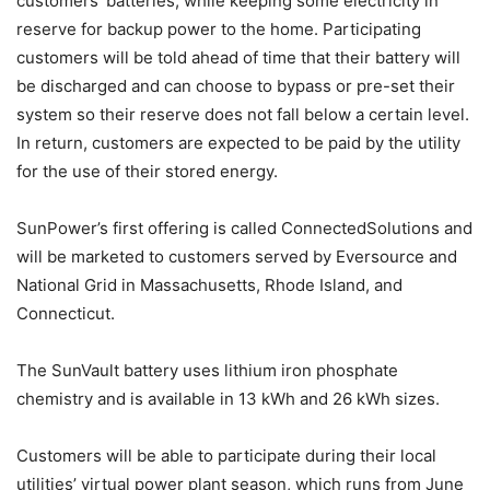
customers’ batteries, while keeping some electricity in
reserve for backup power to the home. Participating
customers will be told ahead of time that their battery will
be discharged and can choose to bypass or pre-set their
system so their reserve does not fall below a certain level.
In return, customers are expected to be paid by the utility
for the use of their stored energy.
SunPower’s first offering is called ConnectedSolutions and
will be marketed to customers served by Eversource and
National Grid in Massachusetts, Rhode Island, and
Connecticut.
The SunVault battery uses lithium iron phosphate
chemistry and is available in 13 kWh and 26 kWh sizes.
Customers will be able to participate during their local
utilities’ virtual power plant season, which runs from June