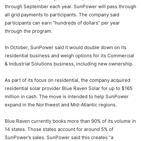
through September each year. SunPower will pass through
all grid payments to participants. The company said
participants can earn “hundreds of dollars” per year
through the program.
In October, SunPower said it would double down on its
residential business and weigh options for its Commercial
& Industrial Solutions business, including new ownership.
As part of its focus on residential, the company acquired
residential solar provider Blue Raven Solar for up to $165
million in cash. The move is intended to help SunPower
expand in the Northwest and Mid-Atlantic regions.
Blue Raven currently books more than 90% of its volume in
14 states. Those states account for around 5% of
SunPower’s sales. SunPower said this creates “a