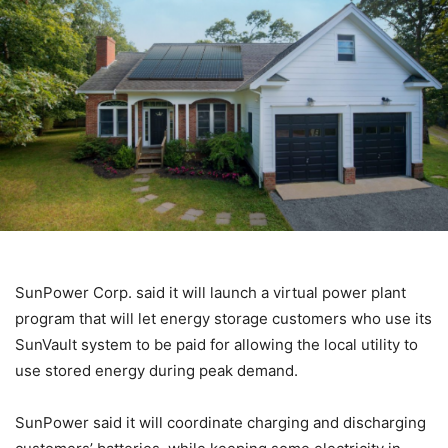
SunPower Corp. said it will launch a virtual power plant
program that will let energy storage customers who use its
SunVault system to be paid for allowing the local utility to
use stored energy during peak demand.
SunPower said it will coordinate charging and discharging