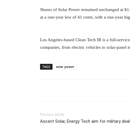
Shares of Solar Power remained unchanged at $1.
at a one-year low of 41 cents, with a one-year h
Los Angeles-based Clean Tech IR is a full-service
companies, from electric vehicles to solar-panel 
TAGS
solar power
Previous article
Ascent Solar, Energy Tech aim for military dea