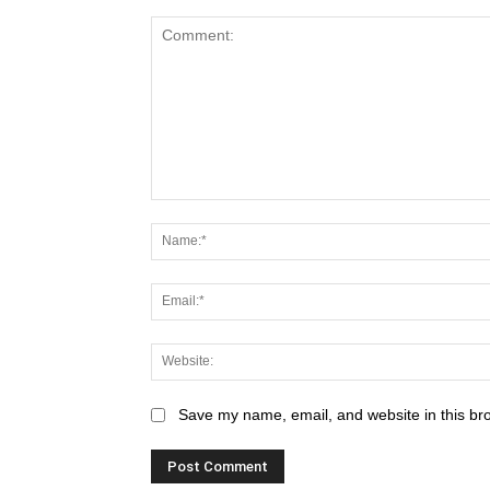
Save my name, email, and website in this br