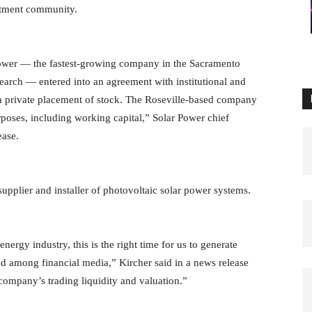
estment community.
ower — the fastest-growing company in the Sacramento
earch — entered into an agreement with institutional and
h a private placement of stock. The Roseville-based company
rposes, including working capital,” Solar Power chief
ease.
plier and installer of photovoltaic solar power systems.
nergy industry, this is the right time for us to generate
nd among financial media,” Kircher said in a news release
company’s trading liquidity and valuation.”