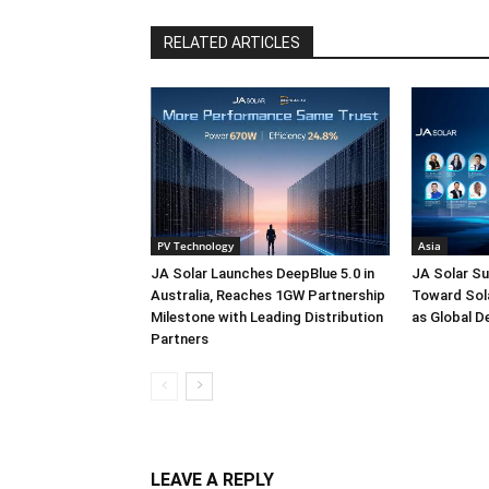
RELATED ARTICLES
PV Technology
Asia
JA Solar Launches DeepBlue 5.0 in
JA Solar Su
Australia, Reaches 1GW Partnership
Toward Sola
Milestone with Leading Distribution
as Global D
Partners
LEAVE A REPLY