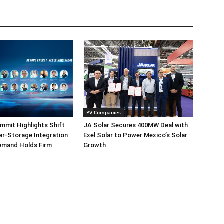
PV Companies
mmit Highlights Shift
JA Solar Secures 400MW Deal with
r-Storage Integration
Exel Solar to Power Mexico’s Solar
emand Holds Firm
Growth