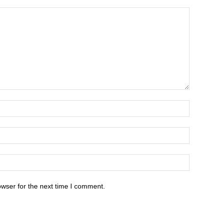
owser for the next time I comment.