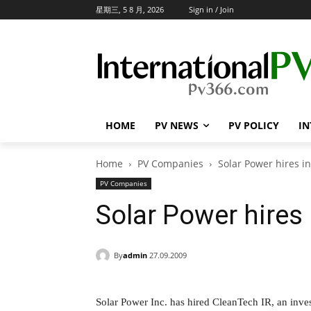
星期三, 5 8 月, 2026
Sign in / Join
HOME
PV NEWS
PV POLICY
IN
Home
PV Companies
Solar Power hires in
PV Companies
Solar Power hires 
By
admin
27.09.2009
Solar Power Inc. has hired CleanTech IR, an inv