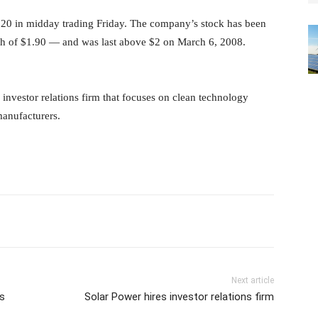
20 in midday trading Friday. The company’s stock has been
igh of $1.90 — and was last above $2 on March 6, 2008.
 investor relations firm that focuses on clean technology
manufacturers.
Next article
ls
Solar Power hires investor relations firm