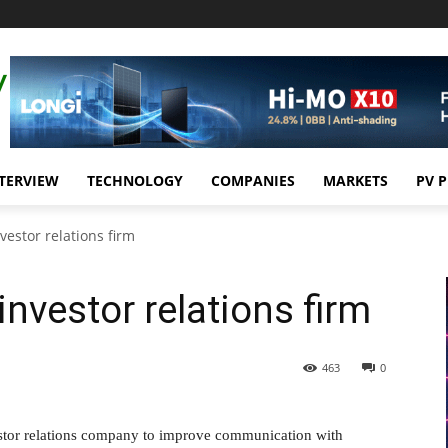
TERVIEW
TECHNOLOGY
COMPANIES
MARKETS
PV 
vestor relations firm
investor relations firm
463
0
estor relations company to improve communication with