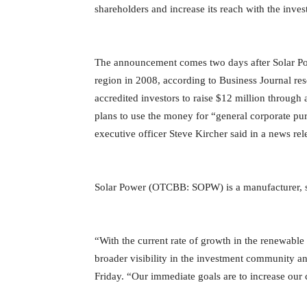
shareholders and increase its reach with the inv
The announcement comes two days after Solar P
region in 2008, according to Business Journal res
accredited investors to raise $12 million throug
plans to use the money for “general corporate pu
executive officer Steve Kircher said in a news rel
Solar Power (OTCBB: SOPW) is a manufacturer, sup
“With the current rate of growth in the renewable e
broader visibility in the investment community a
Friday. “Our immediate goals are to increase our 