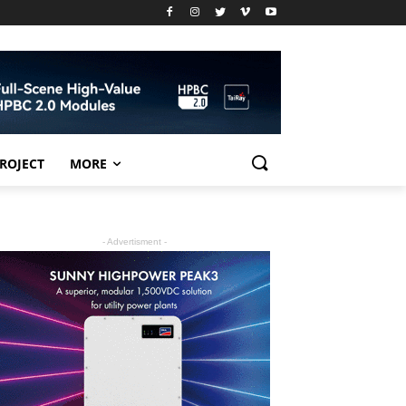
PROJECT
MORE
- Advertisment -