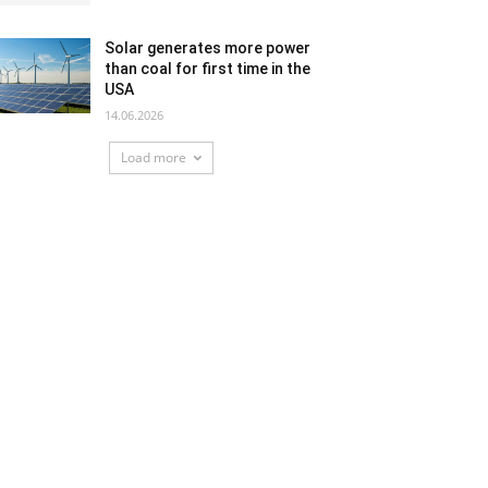
Solar generates more power
than coal for first time in the
USA
14.06.2026
Load more