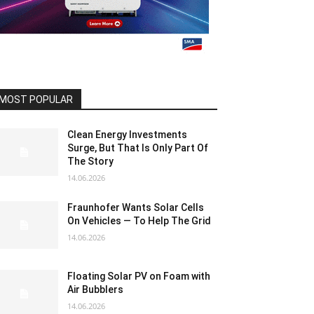
MOST POPULAR
Clean Energy Investments
Surge, But That Is Only Part Of
The Story
14.06.2026
Fraunhofer Wants Solar Cells
On Vehicles — To Help The Grid
14.06.2026
Floating Solar PV on Foam with
Air Bubblers
14.06.2026