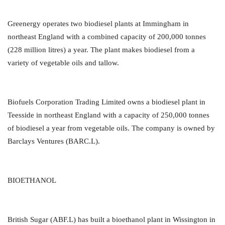
Greenergy operates two biodiesel plants at Immingham in
northeast England with a combined capacity of 200,000 tonnes
(228 million litres) a year. The plant makes biodiesel from a
variety of vegetable oils and tallow.
Biofuels Corporation Trading Limited owns a biodiesel plant in
Teesside in northeast England with a capacity of 250,000 tonnes
of biodiesel a year from vegetable oils. The company is owned by
Barclays Ventures (BARC.L).
BIOETHANOL
British Sugar (ABF.L) has built a bioethanol plant in Wissington in