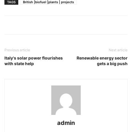
TAGS
British |biofuel |plants | projects
Previous article
Next article
Italy's solar power flourishes
Renewable energy sector
with state help
gets a big push
admin