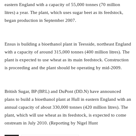
eastern England with a capacity of 55,000 tonnes (70 million
litres) a year. The plant, which uses sugar beet as its feedstock,
began production in September 2007.
Ensus is building a bioethanol plant in Teesside, northeast England
with a capacity of around 315,000 tonnes (400 million litres). The
plant is expected to use wheat as its main feedstock. Construction
is proceeding and the plant should be operating by mid-2009.
British Sugar, BP (BP.L) and DuPont (DD.N) have announced
plans to build a bioethanol plant at Hull in eastern England with an
annual capacity of about 330,000 tonnes (420 million litres). The
plant, which will use wheat as its feedstock, is expected to come
onstream in July 2010. (Reporting by Nigel Hunt