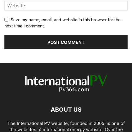
Save my name, email, and website in this browser for the
next time I comment.
ABOUT US
The International PV website, founded in 2005, is one of
the websites of international energy website. Over the