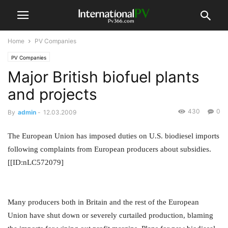
Home
PV Companies
PV Companies
Major British biofuel plants
and projects
430
0
By
admin
-
12.03.2009
The European Union has imposed duties on U.S. biodiesel imports
following complaints from European producers about subsidies.
[[ID:nLC572079]
Many producers both in Britain and the rest of the European
Union have shut down or severely curtailed production, blaming