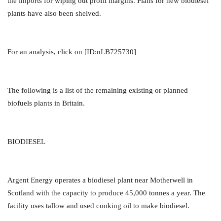
the imports for wiping out profit margins. Plans for new biodiesel
plants have also been shelved.
For an analysis, click on [ID:nLB725730]
The following is a list of the remaining existing or planned
biofuels plants in Britain.
BIODIESEL
Argent Energy operates a biodiesel plant near Motherwell in
Scotland with the capacity to produce 45,000 tonnes a year. The
facility uses tallow and used cooking oil to make biodiesel.