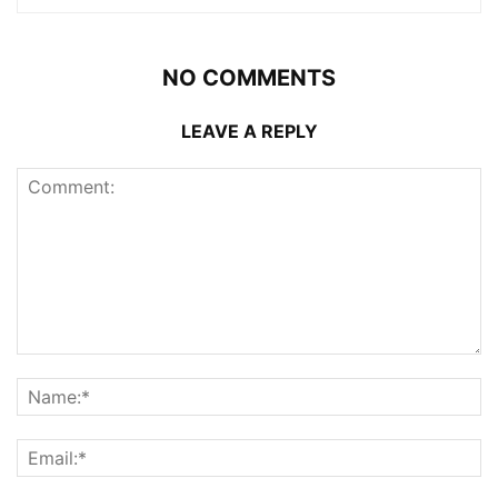
NO COMMENTS
LEAVE A REPLY