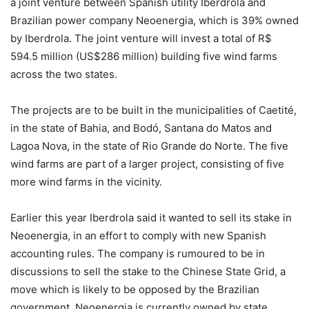
a joint venture between Spanish utility Iberdrola and
Brazilian power company Neoenergia, which is 39% owned
by Iberdrola. The joint venture will invest a total of R$
594.5 million (US$286 million) building five wind farms
across the two states.
The projects are to be built in the municipalities of Caetité,
in the state of Bahia, and Bodó, Santana do Matos and
Lagoa Nova, in the state of Rio Grande do Norte. The five
wind farms are part of a larger project, consisting of five
more wind farms in the vicinity.
Earlier this year Iberdrola said it wanted to sell its stake in
Neoenergia, in an effort to comply with new Spanish
accounting rules. The company is rumoured to be in
discussions to sell the stake to the Chinese State Grid, a
move which is likely to be opposed by the Brazilian
government. Neoenergia is currently owned by state