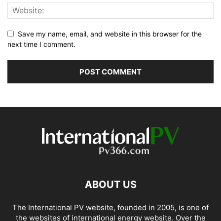
Save my name, email, and website in this browser for the
next time I comment.
ABOUT US
The International PV website, founded in 2005, is one of
the websites of international energy website. Over the