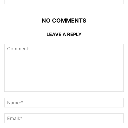
NO COMMENTS
LEAVE A REPLY