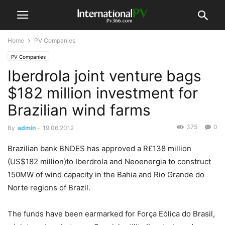
Home
PV Companies
PV Companies
Iberdrola joint venture bags
$182 million investment for
Brazilian wind farms
375
0
By
admin
-
19.06.2012
Brazilian bank BNDES has approved a R£138 million
(US$182 million)to Iberdrola and Neoenergia to construct
150MW of wind capacity in the Bahia and Rio Grande do
Norte regions of Brazil.
The funds have been earmarked for Força Eólica do Brasil,