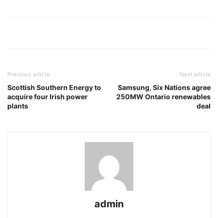
Previous article
Next article
Scottish Southern Energy to
Samsung, Six Nations agree
acquire four Irish power
250MW Ontario renewables
plants
deal
admin