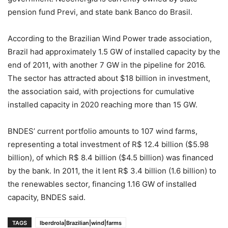
pension fund Previ, and state bank Banco do Brasil.
According to the Brazilian Wind Power trade association,
Brazil had approximately 1.5 GW of installed capacity by the
end of 2011, with another 7 GW in the pipeline for 2016.
The sector has attracted about $18 billion in investment,
the association said, with projections for cumulative
installed capacity in 2020 reaching more than 15 GW.
BNDES’ current portfolio amounts to 107 wind farms,
representing a total investment of R$ 12.4 billion ($5.98
billion), of which R$ 8.4 billion ($4.5 billion) was financed
by the bank. In 2011, the it lent R$ 3.4 billion (1.6 billion) to
the renewables sector, financing 1.16 GW of installed
capacity, BNDES said.
TAGS
Iberdrola|Brazilian|wind|farms