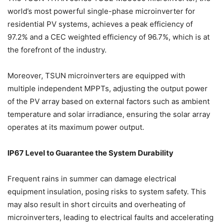
world’s most powerful single-phase microinverter for
residential PV systems, achieves a peak efficiency of
97.2% and a CEC weighted efficiency of 96.7%, which is at
the forefront of the industry.
Moreover, TSUN microinverters are equipped with
multiple independent MPPTs, adjusting the output power
of the PV array based on external factors such as ambient
temperature and solar irradiance, ensuring the solar array
operates at its maximum power output.
IP67 Level to Guarantee the System Durability
Frequent rains in summer can damage electrical
equipment insulation, posing risks to system safety. This
may also result in short circuits and overheating of
microinverters, leading to electrical faults and accelerating