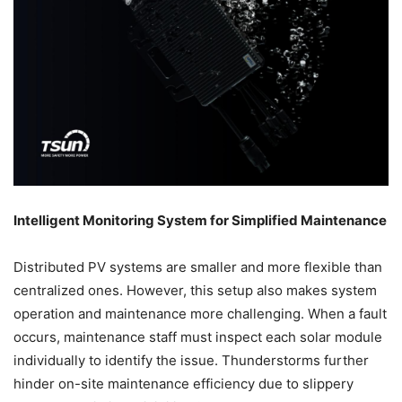
Intelligent Monitoring System for Simplified Maintenance
Distributed PV systems are smaller and more flexible than
centralized ones. However, this setup also makes system
operation and maintenance more challenging. When a fault
occurs, maintenance staff must inspect each solar module
individually to identify the issue. Thunderstorms further
hinder on-site maintenance efficiency due to slippery