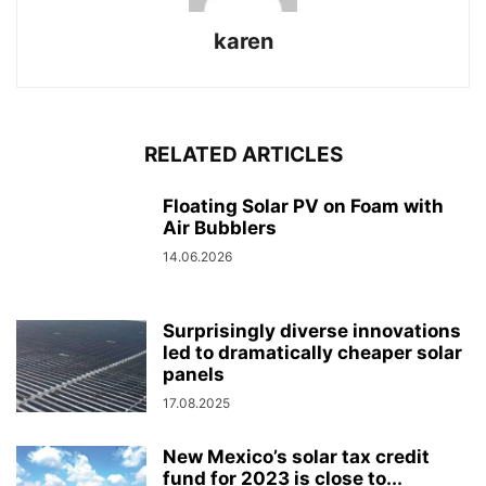
karen
RELATED ARTICLES
Floating Solar PV on Foam with
Air Bubblers
14.06.2026
Surprisingly diverse innovations
led to dramatically cheaper solar
panels
17.08.2025
New Mexico’s solar tax credit
fund for 2023 is close to...