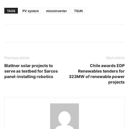
TAGS
PV system
microinverter
TSUN
Previous article
Next article
Blattner solar projects to
Chile awards EDP
serve as testbed for Sarcos
Renewables tenders for
panel-installing robotics
323MW of renewable power
projects