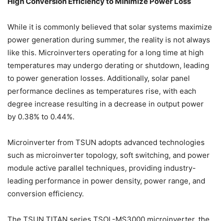
High Conversion Efficiency to Minimize Power Loss
While it is commonly believed that solar systems maximize
power generation during summer, the reality is not always
like this. Microinverters operating for a long time at high
temperatures may undergo derating or shutdown, leading
to power generation losses. Additionally, solar panel
performance declines as temperatures rise, with each
degree increase resulting in a decrease in output power
by 0.38% to 0.44%.
Microinverter from TSUN adopts advanced technologies
such as microinverter topology, soft switching, and power
module active parallel techniques, providing industry-
leading performance in power density, power range, and
conversion efficiency.
The TSUN TITAN series TSOL-MS3000 microinverter, the