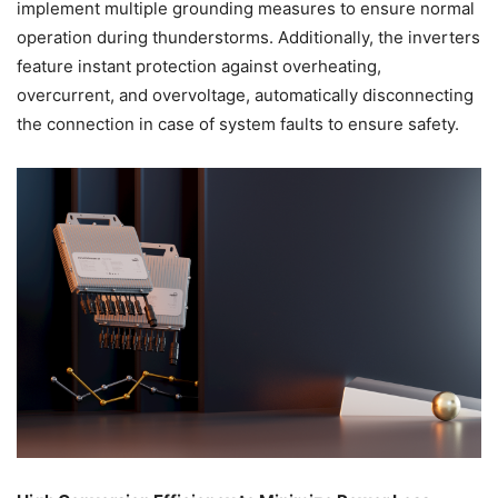
implement multiple grounding measures to ensure normal
operation during thunderstorms. Additionally, the inverters
feature instant protection against overheating,
overcurrent, and overvoltage, automatically disconnecting
the connection in case of system faults to ensure safety.