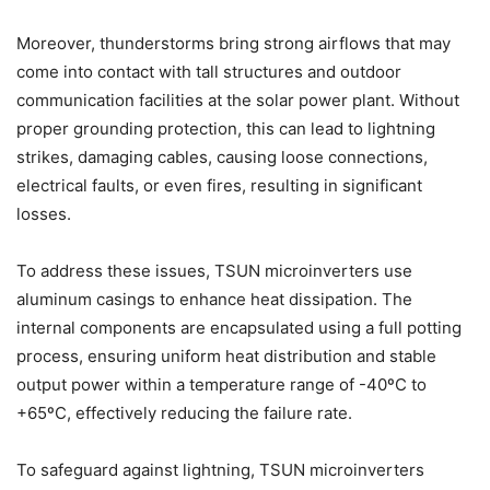
Moreover, thunderstorms bring strong airflows that may
come into contact with tall structures and outdoor
communication facilities at the solar power plant. Without
proper grounding protection, this can lead to lightning
strikes, damaging cables, causing loose connections,
electrical faults, or even fires, resulting in significant
losses.
To address these issues, TSUN microinverters use
aluminum casings to enhance heat dissipation. The
internal components are encapsulated using a full potting
process, ensuring uniform heat distribution and stable
output power within a temperature range of -40ºC to
+65ºC, effectively reducing the failure rate.
To safeguard against lightning, TSUN microinverters