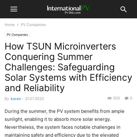
Home
PV Companies
PV Companies
How TSUN Microinverters
Conquering Summer
Challenges: Safeguarding
Solar Systems with Efficiency
and Reliability
500
0
By
karen
-
21.07.2023
During the summer, the PV system benefits from ample
sunlight, enabling it to absorb more solar energy.
Nevertheless, the system faces notable challenges in
maintaining safety and efficiency due to the elevated