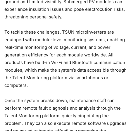
ground and limited visibility. Submerged PV modules can
experience insulation issues and pose electrocution risks,
threatening personal safety.
To tackle these challenges, TSUN microinverters are
equipped with module-level monitoring systems, enabling
real-time monitoring of voltage, current, and power
generation efficiency for each module worldwide. All
products have built-in Wi-Fi and Bluetooth communication
modules, which make the system’s data accessible through
the Talent Monitoring platform via smartphones or
computers.
Once the system breaks down, maintenance staff can
perform remote fault diagnosis and analysis through the
Talent Monitoring platform, quickly pinpointing the
problem. They can also execute remote software upgrades
and power adjustments, effectively managing the