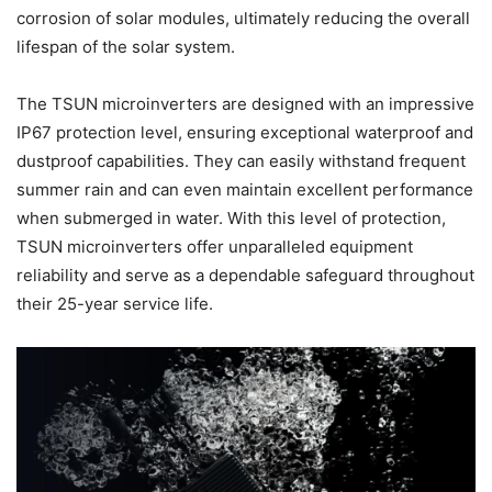
corrosion of solar modules, ultimately reducing the overall
lifespan of the solar system.
The TSUN microinverters are designed with an impressive
IP67 protection level, ensuring exceptional waterproof and
dustproof capabilities. They can easily withstand frequent
summer rain and can even maintain excellent performance
when submerged in water. With this level of protection,
TSUN microinverters offer unparalleled equipment
reliability and serve as a dependable safeguard throughout
their 25-year service life.