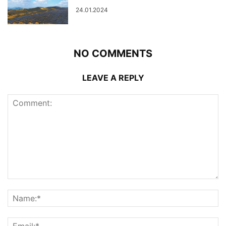
24.01.2024
NO COMMENTS
LEAVE A REPLY