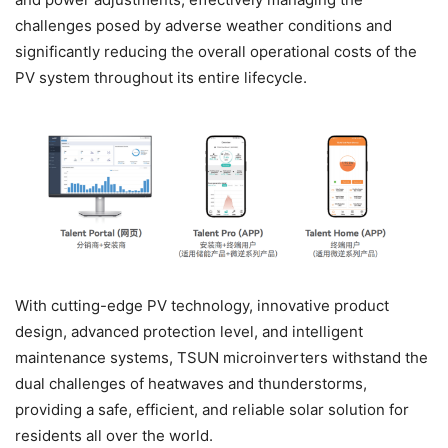
challenges posed by adverse weather conditions and
significantly reducing the overall operational costs of the
PV system throughout its entire lifecycle.
With cutting-edge PV technology, innovative product
design, advanced protection level, and intelligent
maintenance systems, TSUN microinverters withstand the
dual challenges of heatwaves and thunderstorms,
providing a safe, efficient, and reliable solar solution for
residents all over the world.