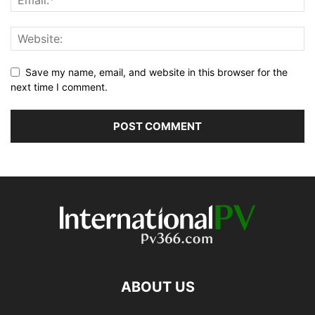
Save my name, email, and website in this browser for the
next time I comment.
ABOUT US