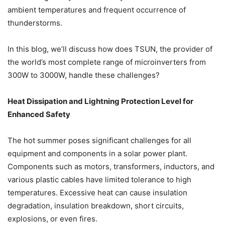
ambient temperatures and frequent occurrence of
thunderstorms.
In this blog, we’ll discuss how does TSUN, the provider of
the world’s most complete range of microinverters from
300W to 3000W, handle these challenges?
Heat Dissipation and Lightning Protection Level for
Enhanced Safety
The hot summer poses significant challenges for all
equipment and components in a solar power plant.
Components such as motors, transformers, inductors, and
various plastic cables have limited tolerance to high
temperatures. Excessive heat can cause insulation
degradation, insulation breakdown, short circuits,
explosions, or even fires.