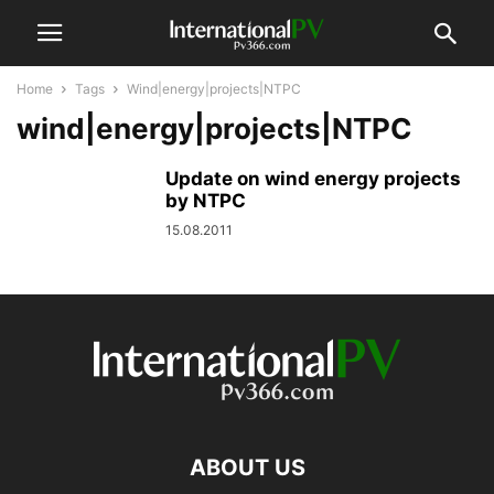
Home
Tags
Wind|energy|projects|NTPC
wind|energy|projects|NTPC
Update on wind energy projects
by NTPC
15.08.2011
ABOUT US