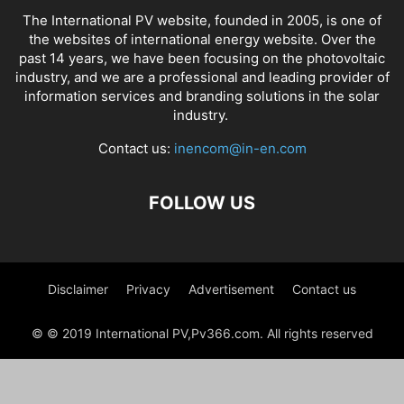
The International PV website, founded in 2005, is one of
the websites of international energy website. Over the
past 14 years, we have been focusing on the photovoltaic
industry, and we are a professional and leading provider of
information services and branding solutions in the solar
industry.
Contact us:
inencom@in-en.com
FOLLOW US
Disclaimer
Privacy
Advertisement
Contact us
© © 2019 International PV,Pv366.com. All rights reserved