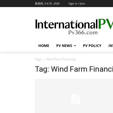
星期四, 6 8 月, 2026
Sign in / Join
HOME
PV NEWS
PV POLICY
IN
Tags
Wind Farm Financing
Tag:
Wind Farm Financ