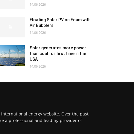
14.06.2026
Floating Solar PV on Foam with
Air Bubblers
14.06.2026
Solar generates more power
than coal for first time in the
USA
14.06.2026
f international energy website. Over the past
re a professional and leading provider of