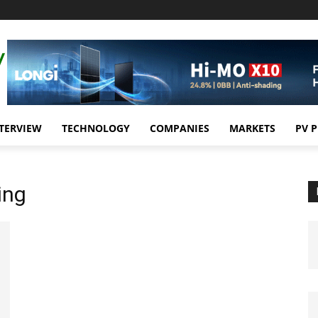
TERVIEW
TECHNOLOGY
COMPANIES
MARKETS
PV 
ing