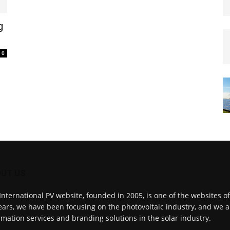
g
0
UT US
International PV website, founded in 2005, is one of the websites o
ears, we have been focusing on the photovoltaic industry, and we a
rmation services and branding solutions in the solar industry.