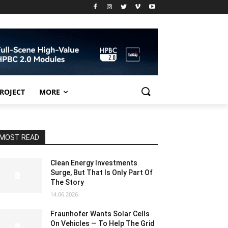
PROJECT
MORE
MOST READ
Clean Energy Investments
Surge, But That Is Only Part Of
The Story
14.06.2026
Fraunhofer Wants Solar Cells
On Vehicles — To Help The Grid