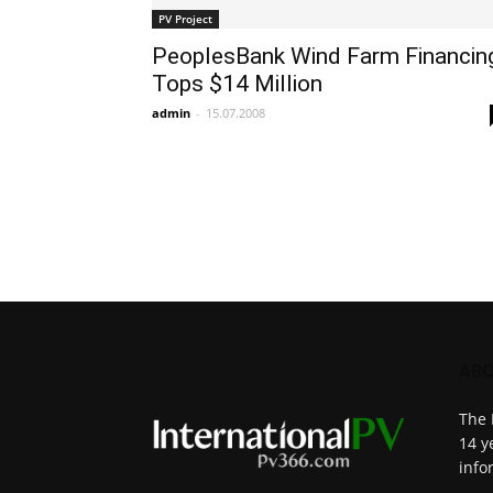
PV Project
PeoplesBank Wind Farm Financin
Tops $14 Million
admin
-
15.07.2008
ABO
The 
14 y
info