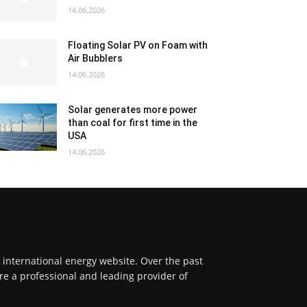
14.06.2026
Floating Solar PV on Foam with
Air Bubblers
14.06.2026
Solar generates more power
than coal for first time in the
USA
14.06.2026
f international energy website. Over the past
re a professional and leading provider of