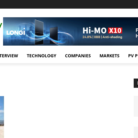
TERVIEW
TECHNOLOGY
COMPANIES
MARKETS
PV 