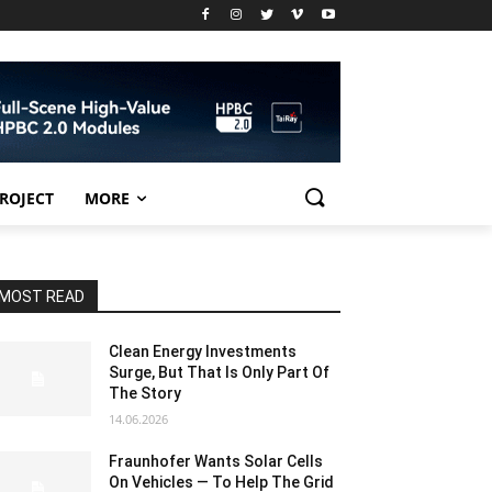
PROJECT
MORE
MOST READ
Clean Energy Investments
Surge, But That Is Only Part Of
The Story
14.06.2026
Fraunhofer Wants Solar Cells
On Vehicles — To Help The Grid