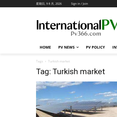
星期日, 9 8 月, 2026
Sign in / Join
HOME
PV NEWS
PV POLICY
IN
Tags
Turkish market
Tag:
Turkish market