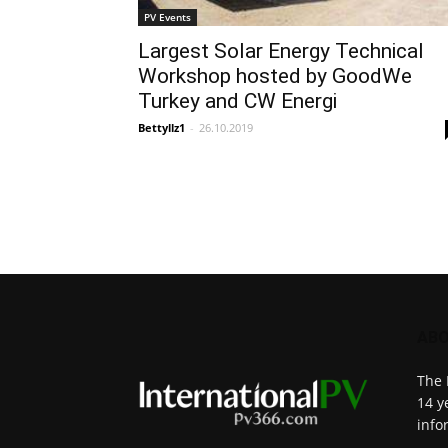
PV Events
Largest Solar Energy Technical
Workshop hosted by GoodWe
Turkey and CW Energi
Bettyllz1
-
26.10.2019
ABO
The 
14 y
info