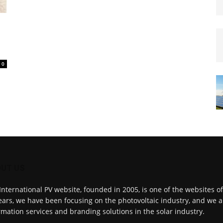
0
UT US
International PV website, founded in 2005, is one of the websites o
ears, we have been focusing on the photovoltaic industry, and we a
rmation services and branding solutions in the solar industry.