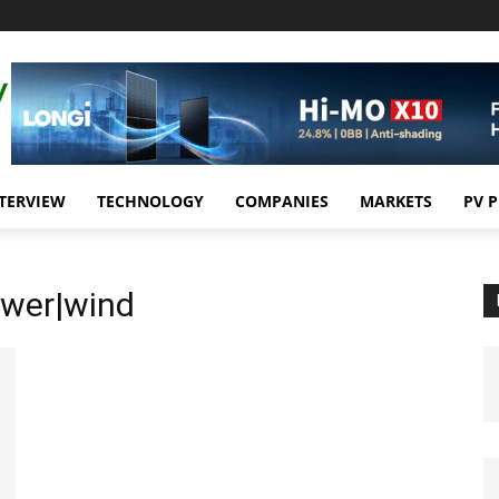
TERVIEW
TECHNOLOGY
COMPANIES
MARKETS
PV 
ower|wind