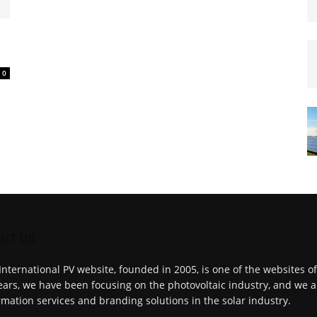
0
UT US
International PV website, founded in 2005, is one of the websites o
ears, we have been focusing on the photovoltaic industry, and we a
rmation services and branding solutions in the solar industry.