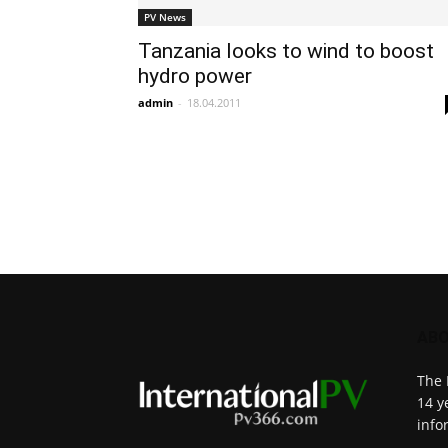
PV News
Tanzania looks to wind to boost
hydro power
admin
-
18.04.2011
ABO
The 
14 y
info