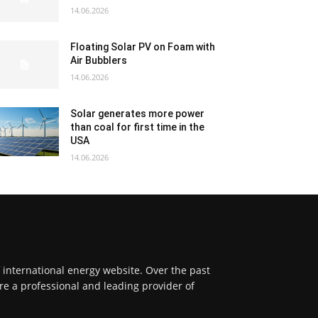
14.06.2026
Floating Solar PV on Foam with
Air Bubblers
14.06.2026
Solar generates more power
than coal for first time in the
USA
14.06.2026
f international energy website. Over the past
re a professional and leading provider of