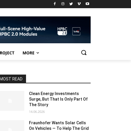
PROJECT
MORE
MOST READ
Clean Energy Investments
Surge, But That Is Only Part Of
The Story
14.06.2026
Fraunhofer Wants Solar Cells
On Vehicles — To Help The Grid