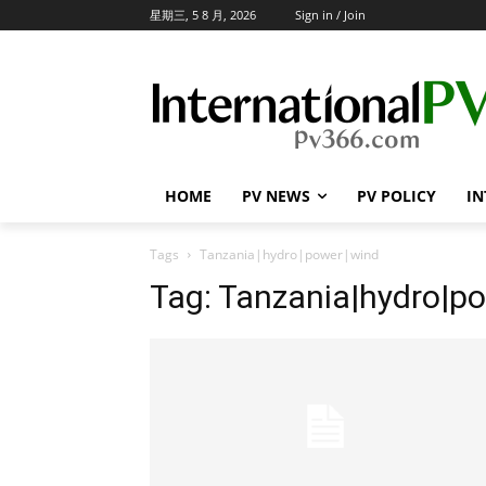
星期三, 5 8 月, 2026
Sign in / Join
HOME
PV NEWS
PV POLICY
IN
Tags
Tanzania|hydro|power|wind
Tag:
Tanzania|hydro|p