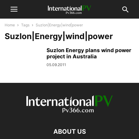
Home
Tags
Suzlon|Energy|wind|power
Suzlon|Energy|wind|power
Suzlon Energy plans wind power
project in Australia
05.09.2011
ABOUT US