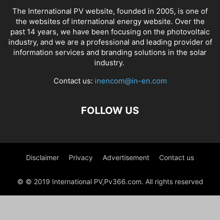
The International PV website, founded in 2005, is one of
the websites of international energy website. Over the
past 14 years, we have been focusing on the photovoltaic
industry, and we are a professional and leading provider of
information services and branding solutions in the solar
industry.
Contact us:
inencom@in-en.com
FOLLOW US
Disclaimer
Privacy
Advertisement
Contact us
© © 2019 International PV,Pv366.com. All rights reserved