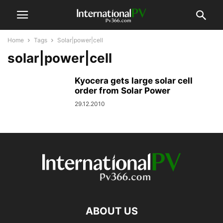
Home
Tags
Solar|power|cell
solar|power|cell
Kyocera gets large solar cell
order from Solar Power
29.12.2010
ABOUT US