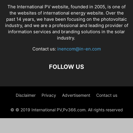
The International PV website, founded in 2005, is one of
the websites of international energy website. Over the
past 14 years, we have been focusing on the photovoltaic
industry, and we are a professional and leading provider of
information services and branding solutions in the solar
industry.
Contact us:
inencom@in-en.com
FOLLOW US
Disclaimer
Privacy
Advertisement
Contact us
© © 2019 International PV,Pv366.com. All rights reserved