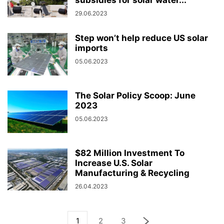
subsidies for solar water...
29.06.2023
Step won’t help reduce US solar
imports
05.06.2023
The Solar Policy Scoop: June
2023
05.06.2023
$82 Million Investment To
Increase U.S. Solar
Manufacturing & Recycling
26.04.2023
1
2
3