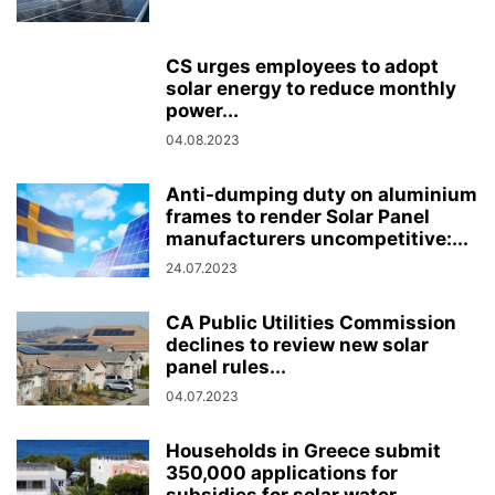
CS urges employees to adopt
solar energy to reduce monthly
power...
04.08.2023
Anti-dumping duty on aluminium
frames to render Solar Panel
manufacturers uncompetitive:...
24.07.2023
CA Public Utilities Commission
declines to review new solar
panel rules...
04.07.2023
Households in Greece submit
350,000 applications for