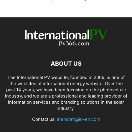
ABOUT US
The International PV website, founded in 2005, is one of
the websites of international energy website. Over the
past 14 years, we have been focusing on the photovoltaic
industry, and we are a professional and leading provider of
information services and branding solutions in the solar
industry.
Contact us:
inencom@in-en.com