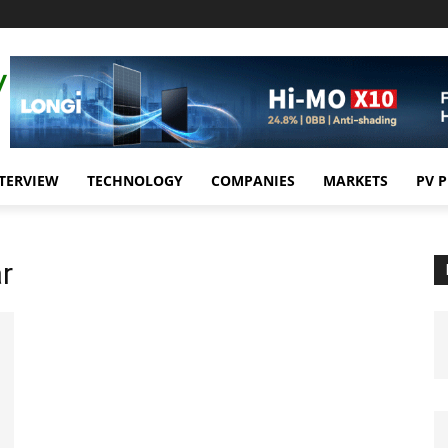
TERVIEW
TECHNOLOGY
COMPANIES
MARKETS
PV 
r