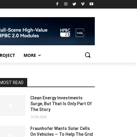
PROJECT
MORE
MOST READ
Clean Energy Investments
Surge, But That Is Only Part Of
The Story
14.06.2026
Fraunhofer Wants Solar Cells
On Vehicles — To Help The Grid