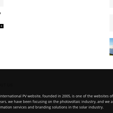
o
0
UT US
International PV website, founded in 2005, is one of the websites o
ears, we have been focusing on the photovoltaic industry, and we a
rmation services and branding solutions in the solar industry.