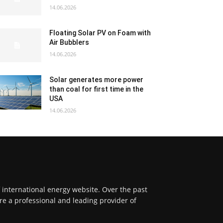
14.06.2026
Floating Solar PV on Foam with
Air Bubblers
14.06.2026
Solar generates more power
than coal for first time in the
USA
14.06.2026
f international energy website. Over the past
re a professional and leading provider of