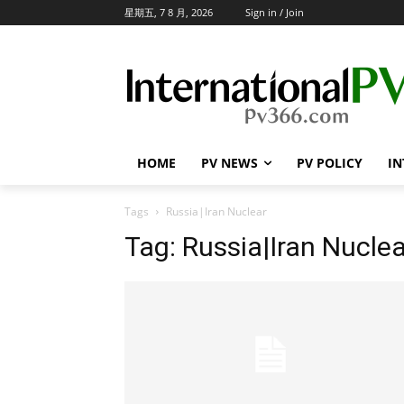
星期五, 7 8 月, 2026
Sign in / Join
HOME
PV NEWS
PV POLICY
IN
Tags
Russia|Iran Nuclear
Tag:
Russia|Iran Nuclea