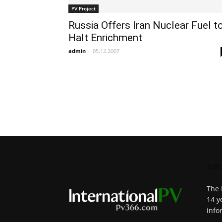
PV Project
Russia Offers Iran Nuclear Fuel t
Halt Enrichment
admin
-
05.12.2007
ABO
The 
14 y
info