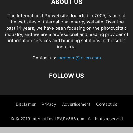
ABOUT US
The International PV website, founded in 2005, is one of
the websites of international energy website. Over the
past 14 years, we have been focusing on the photovoltaic
industry, and we are a professional and leading provider of
information services and branding solutions in the solar
industry.
Contact us:
inencom@in-en.com
FOLLOW US
Disclaimer
Privacy
Advertisement
Contact us
© © 2019 International PV,Pv366.com. All rights reserved