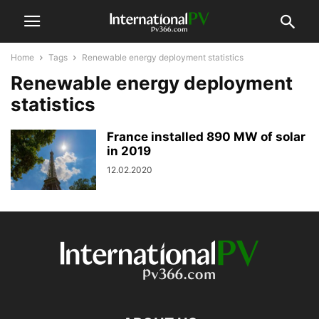
Home
Tags
Renewable energy deployment statistics
Renewable energy deployment
statistics
France installed 890 MW of solar
in 2019
12.02.2020