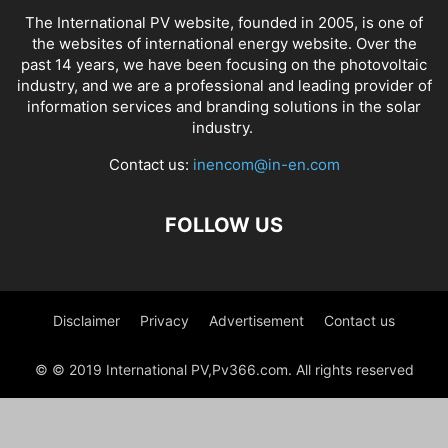
The International PV website, founded in 2005, is one of
the websites of international energy website. Over the
past 14 years, we have been focusing on the photovoltaic
industry, and we are a professional and leading provider of
information services and branding solutions in the solar
industry.
Contact us:
inencom@in-en.com
FOLLOW US
Disclaimer
Privacy
Advertisement
Contact us
© © 2019 International PV,Pv366.com. All rights reserved