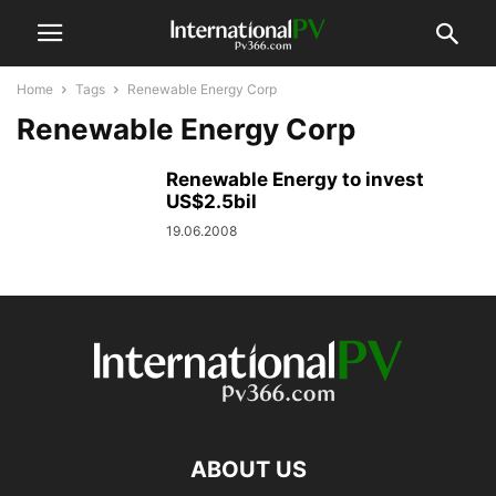
Home
Tags
Renewable Energy Corp
Renewable Energy Corp
Renewable Energy to invest
US$2.5bil
19.06.2008
ABOUT US