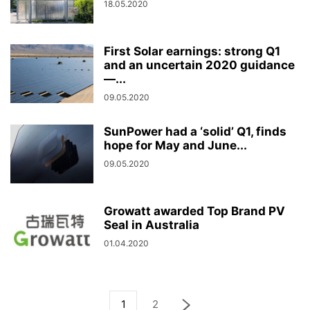
18.05.2020
First Solar earnings: strong Q1
and an uncertain 2020 guidance
—...
09.05.2020
SunPower had a ‘solid’ Q1, finds
hope for May and June...
09.05.2020
Growatt awarded Top Brand PV
Seal in Australia
01.04.2020
1
2