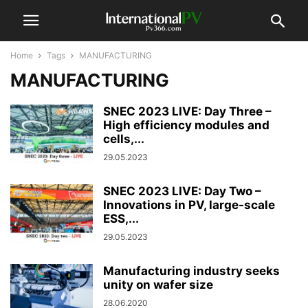
Home
Tags
MANUFACTURING
MANUFACTURING
SNEC 2023 LIVE: Day Three –
High efficiency modules and
cells,...
29.05.2023
SNEC 2023 LIVE: Day Two –
Innovations in PV, large-scale
ESS,...
29.05.2023
Manufacturing industry seeks
unity on wafer size
28.06.2020