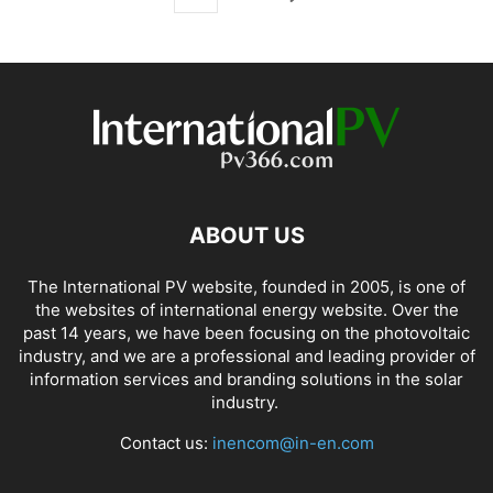
ABOUT US
The International PV website, founded in 2005, is one of
the websites of international energy website. Over the
past 14 years, we have been focusing on the photovoltaic
industry, and we are a professional and leading provider of
information services and branding solutions in the solar
industry.
Contact us:
inencom@in-en.com