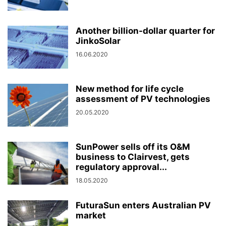
Another billion-dollar quarter for
JinkoSolar
16.06.2020
New method for life cycle
assessment of PV technologies
20.05.2020
SunPower sells off its O&M
business to Clairvest, gets
regulatory approval...
18.05.2020
FuturaSun enters Australian PV
market