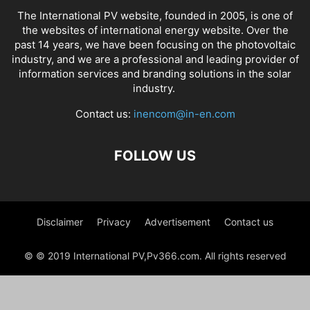
The International PV website, founded in 2005, is one of
the websites of international energy website. Over the
past 14 years, we have been focusing on the photovoltaic
industry, and we are a professional and leading provider of
information services and branding solutions in the solar
industry.
Contact us:
inencom@in-en.com
FOLLOW US
Disclaimer
Privacy
Advertisement
Contact us
© © 2019 International PV,Pv366.com. All rights reserved