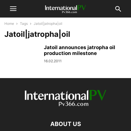
Home
Tags
Jatoil|jatropha|oil
Jatoil|jatropha|oil
Jatoil announces jatropha oil
production milestone
16.02.2011
ABOUT US