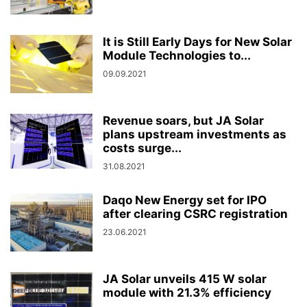
It is Still Early Days for New Solar
Module Technologies to...
09.09.2021
Revenue soars, but JA Solar
plans upstream investments as
costs surge...
31.08.2021
Daqo New Energy set for IPO
after clearing CSRC registration
23.06.2021
JA Solar unveils 415 W solar
module with 21.3% efficiency