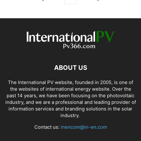
ABOUT US
The International PV website, founded in 2005, is one of
the websites of international energy website. Over the
past 14 years, we have been focusing on the photovoltaic
industry, and we are a professional and leading provider of
information services and branding solutions in the solar
industry.
Contact us:
inencom@in-en.com