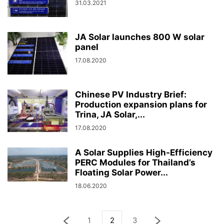
31.03.2021
JA Solar launches 800 W solar
panel
17.08.2020
Chinese PV Industry Brief:
Production expansion plans for
Trina, JA Solar,...
17.08.2020
A Solar Supplies High-Efficiency
PERC Modules for Thailand’s
Floating Solar Power...
18.06.2020
1
2
3