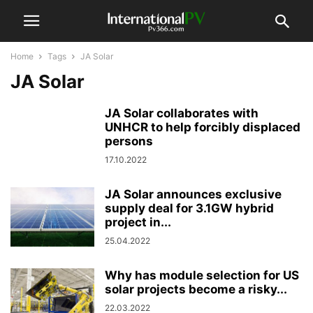
Home
Tags
JA Solar
JA Solar
JA Solar collaborates with
UNHCR to help forcibly displaced
persons
17.10.2022
JA Solar announces exclusive
supply deal for 3.1GW hybrid
project in...
25.04.2022
Why has module selection for US
solar projects become a risky...
22.03.2022