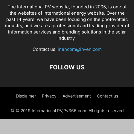
The International PV website, founded in 2005, is one of
the websites of international energy website. Over the
past 14 years, we have been focusing on the photovoltaic
industry, and we are a professional and leading provider of
information services and branding solutions in the solar
industry.
Contact us:
inencom@in-en.com
FOLLOW US
Disclaimer
Privacy
Advertisement
Contact us
© © 2019 International PV,Pv366.com. All rights reserved