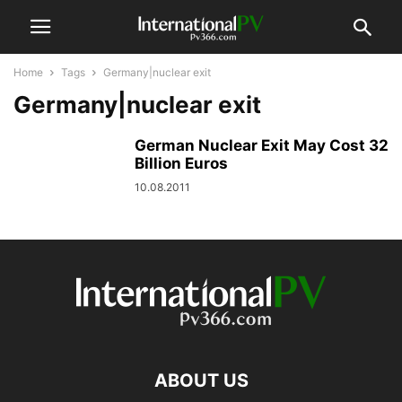
Home
Tags
Germany|nuclear exit
Germany|nuclear exit
German Nuclear Exit May Cost 32
Billion Euros
10.08.2011
ABOUT US