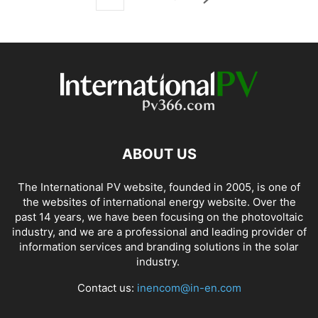
ABOUT US
The International PV website, founded in 2005, is one of
the websites of international energy website. Over the
past 14 years, we have been focusing on the photovoltaic
industry, and we are a professional and leading provider of
information services and branding solutions in the solar
industry.
Contact us:
inencom@in-en.com