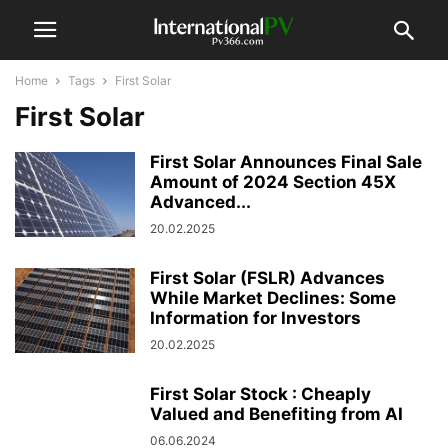
Home
Tags
First Solar
First Solar
First Solar Announces Final Sale
Amount of 2024 Section 45X
Advanced...
20.02.2025
First Solar (FSLR) Advances
While Market Declines: Some
Information for Investors
20.02.2025
First Solar Stock : Cheaply
Valued and Benefiting from AI
06.06.2024