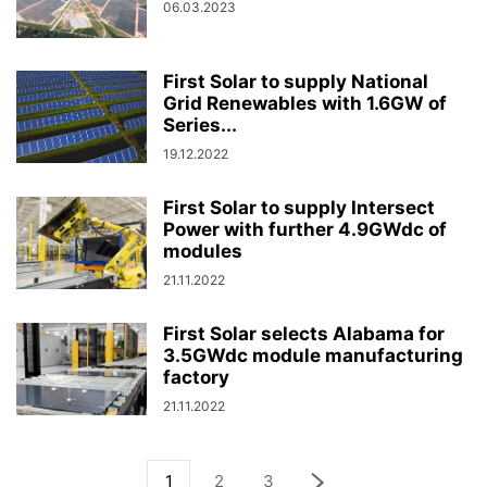
06.03.2023
First Solar to supply National
Grid Renewables with 1.6GW of
Series...
19.12.2022
First Solar to supply Intersect
Power with further 4.9GWdc of
modules
21.11.2022
First Solar selects Alabama for
3.5GWdc module manufacturing
factory
21.11.2022
1
2
3