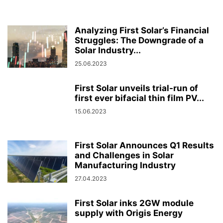
Analyzing First Solar’s Financial
Struggles: The Downgrade of a
Solar Industry...
25.06.2023
First Solar unveils trial-run of
first ever bifacial thin film PV...
15.06.2023
First Solar Announces Q1 Results
and Challenges in Solar
Manufacturing Industry
27.04.2023
First Solar inks 2GW module
supply with Origis Energy