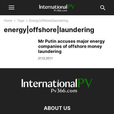
Home
Tags
Energy|offshore|laundering
energy|offshore|laundering
Mr Putin accuses major energy
companies of offshore money
laundering
21.12.2011
ABOUT US