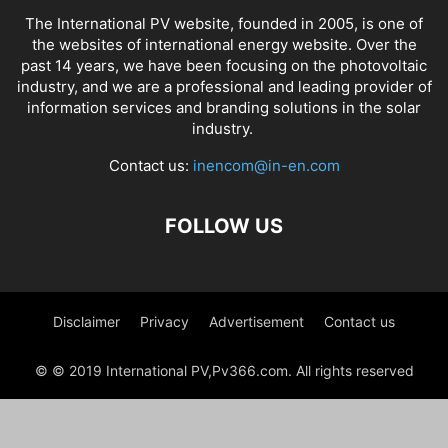
The International PV website, founded in 2005, is one of
the websites of international energy website. Over the
past 14 years, we have been focusing on the photovoltaic
industry, and we are a professional and leading provider of
information services and branding solutions in the solar
industry.
Contact us:
inencom@in-en.com
FOLLOW US
Disclaimer
Privacy
Advertisement
Contact us
© © 2019 International PV,Pv366.com. All rights reserved