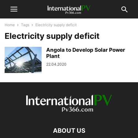
Home
Tags
Electricity supply deficit
Electricity supply deficit
Angola to Develop Solar Power
Plant
22.04.2020
ABOUT US