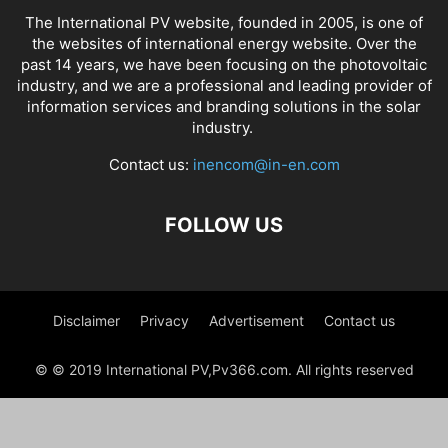
The International PV website, founded in 2005, is one of
the websites of international energy website. Over the
past 14 years, we have been focusing on the photovoltaic
industry, and we are a professional and leading provider of
information services and branding solutions in the solar
industry.
Contact us:
inencom@in-en.com
FOLLOW US
Disclaimer
Privacy
Advertisement
Contact us
© © 2019 International PV,Pv366.com. All rights reserved