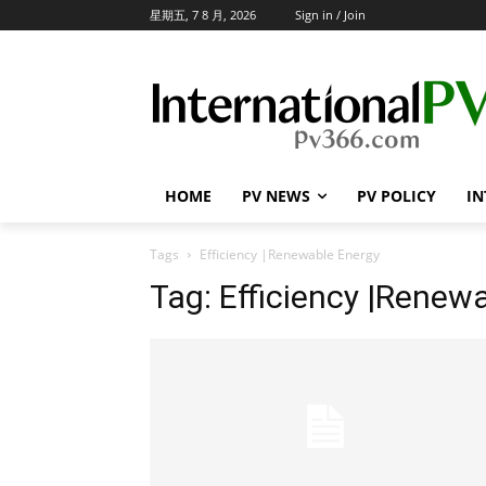
星期五, 7 8 月, 2026
Sign in / Join
HOME
PV NEWS
PV POLICY
IN
Tags
Efficiency |Renewable Energy
Tag:
Efficiency |Renew