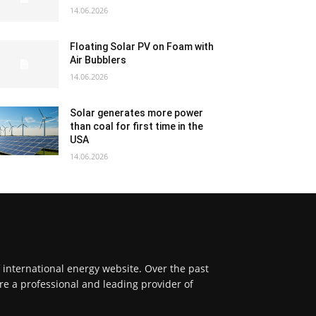
14.06.2026
Floating Solar PV on Foam with
Air Bubblers
14.06.2026
Solar generates more power
than coal for first time in the
USA
14.06.2026
f international energy website. Over the past
re a professional and leading provider of