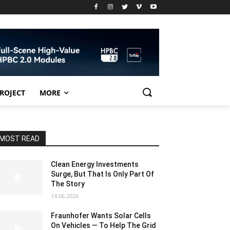
PROJECT
MORE
MOST READ
Clean Energy Investments
Surge, But That Is Only Part Of
The Story
14.06.2026
Fraunhofer Wants Solar Cells
On Vehicles — To Help The Grid