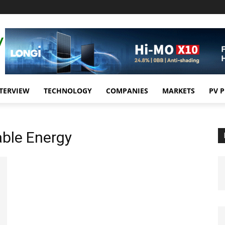
TERVIEW
TECHNOLOGY
COMPANIES
MARKETS
PV 
able Energy