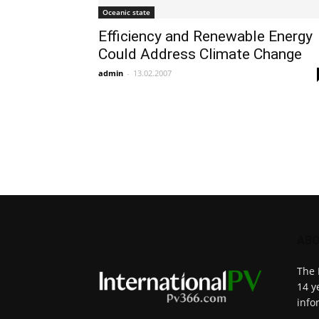
Oceanic state
Efficiency and Renewable Energy
Could Address Climate Change
admin
-
13.02.2007
ABO
The 
14 y
info