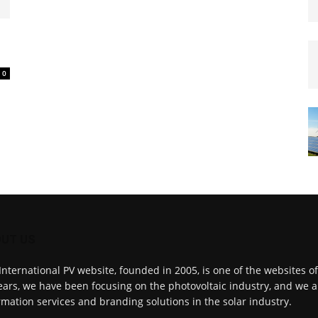
0
UT US
International PV website, founded in 2005, is one of the websites o
ears, we have been focusing on the photovoltaic industry, and we a
rmation services and branding solutions in the solar industry.