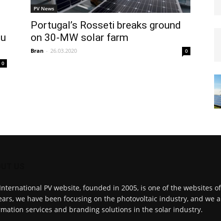
PV News
Portugal’s Rosseti breaks ground
iu
on 30-MW solar farm
Bran
-
26.03.2020
0
0
UT US
International PV website, founded in 2005, is one of the websites o
ears, we have been focusing on the photovoltaic industry, and we a
rmation services and branding solutions in the solar industry.