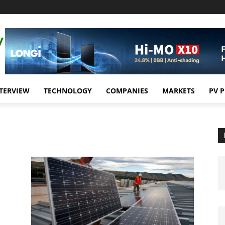
TERVIEW
TECHNOLOGY
COMPANIES
MARKETS
PV 