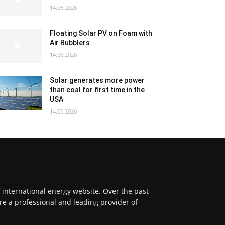
14.06.2026
Floating Solar PV on Foam with
Air Bubblers
14.06.2026
Solar generates more power
than coal for first time in the
USA
14.06.2026
f international energy website. Over the past
re a professional and leading provider of