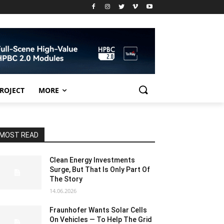
PROJECT
MORE
MOST READ
Clean Energy Investments
Surge, But That Is Only Part Of
The Story
14.06.2026
Fraunhofer Wants Solar Cells
On Vehicles — To Help The Grid