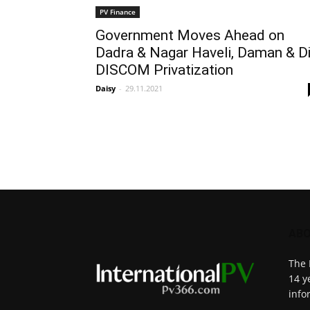
PV Finance
Government Moves Ahead on
Dadra & Nagar Haveli, Daman & D
DISCOM Privatization
Daisy
-
29.11.2021
ABO
The 
14 y
info