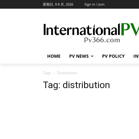
星期日, 9 8 月, 2026
Sign in / Join
HOME
PV NEWS
PV POLICY
IN
Tags
Distribution
Tag:
distribution