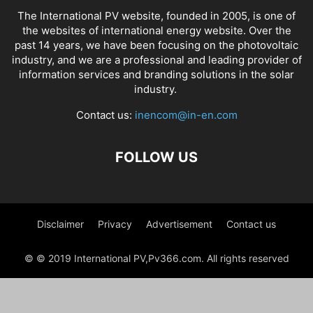
The International PV website, founded in 2005, is one of
the websites of international energy website. Over the
past 14 years, we have been focusing on the photovoltaic
industry, and we are a professional and leading provider of
information services and branding solutions in the solar
industry.
Contact us:
inencom@in-en.com
FOLLOW US
Disclaimer
Privacy
Advertisement
Contact us
© © 2019 International PV,Pv366.com. All rights reserved