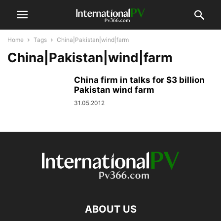
Home
Tags
China|Pakistan|wind|farm
China|Pakistan|wind|farm
China firm in talks for $3 billion
Pakistan wind farm
31.05.2012
ABOUT US