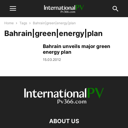
Home
Tags
Bahrain|green|energy|plan
Bahrain|green|energy|plan
Bahrain unveils major green
energy plan
15.03.2012
ABOUT US