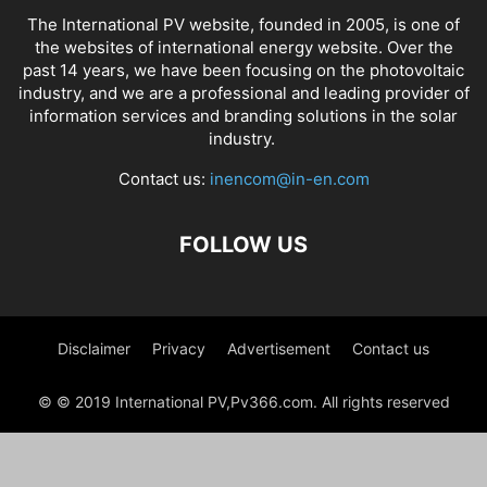
The International PV website, founded in 2005, is one of
the websites of international energy website. Over the
past 14 years, we have been focusing on the photovoltaic
industry, and we are a professional and leading provider of
information services and branding solutions in the solar
industry.
Contact us:
inencom@in-en.com
FOLLOW US
Disclaimer
Privacy
Advertisement
Contact us
© © 2019 International PV,Pv366.com. All rights reserved