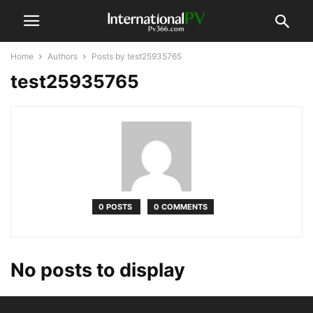
Home
Authors
Posts by test25935765
test25935765
0 POSTS
0 COMMENTS
No posts to display