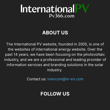
ABOUT US
The International PV website, founded in 2005, is one of
the websites of international energy website. Over the
past 14 years, we have been focusing on the photovoltaic
industry, and we are a professional and leading provider of
information services and branding solutions in the solar
industry.
Contact us:
inencom@in-en.com
FOLLOW US