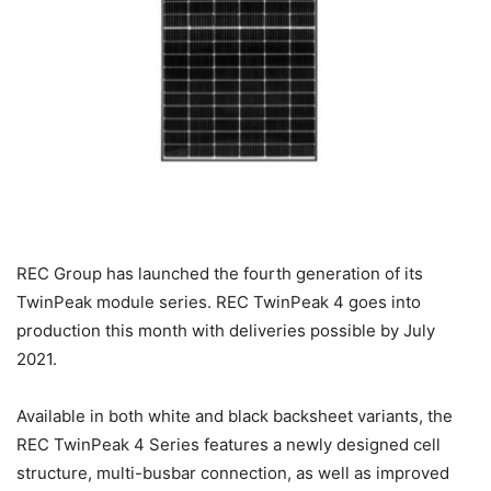
REC Group has launched the fourth generation of its
TwinPeak module series. REC TwinPeak 4 goes into
production this month with deliveries possible by July
2021.
Available in both white and black backsheet variants, the
REC TwinPeak 4 Series features a newly designed cell
structure, multi-busbar connection, as well as improved