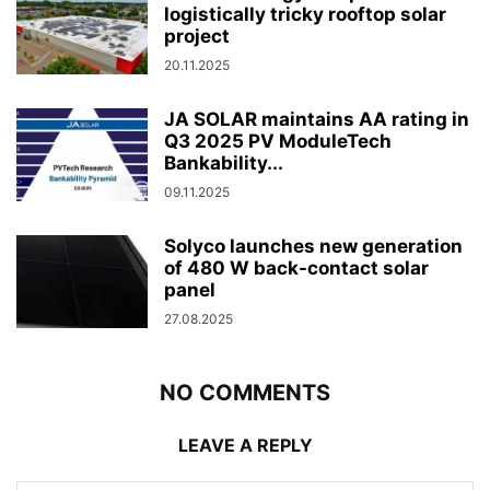
logistically tricky rooftop solar
project
20.11.2025
JA SOLAR maintains AA rating in
Q3 2025 PV ModuleTech
Bankability...
09.11.2025
Solyco launches new generation
of 480 W back-contact solar
panel
27.08.2025
NO COMMENTS
LEAVE A REPLY