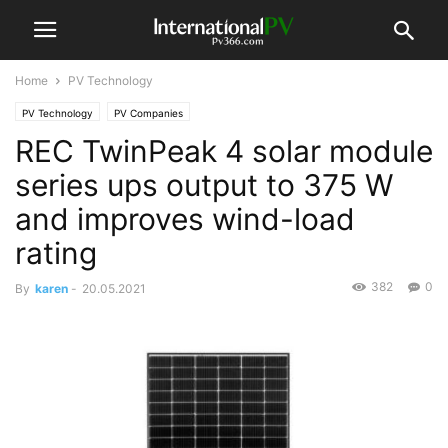
Home
PV Technology
PV Technology
PV Companies
REC TwinPeak 4 solar module
series ups output to 375 W
and improves wind-load
rating
382
0
By
karen
-
20.05.2021