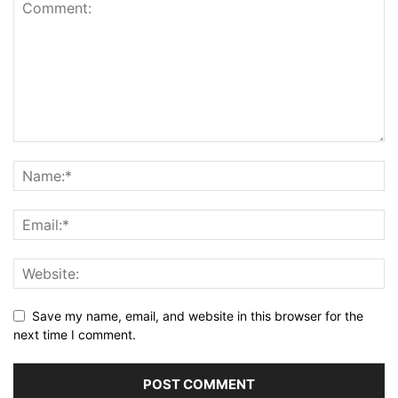
Save my name, email, and website in this browser for the
next time I comment.