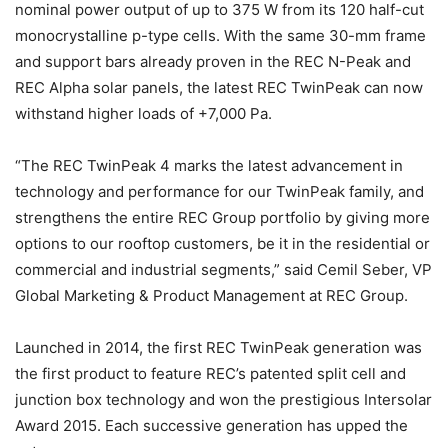
nominal power output of up to 375 W from its 120 half-cut
monocrystalline p-type cells. With the same 30-mm frame
and support bars already proven in the REC N-Peak and
REC Alpha solar panels, the latest REC TwinPeak can now
withstand higher loads of +7,000 Pa.
“The REC TwinPeak 4 marks the latest advancement in
technology and performance for our TwinPeak family, and
strengthens the entire REC Group portfolio by giving more
options to our rooftop customers, be it in the residential or
commercial and industrial segments,” said Cemil Seber, VP
Global Marketing & Product Management at REC Group.
Launched in 2014, the first REC TwinPeak generation was
the first product to feature REC’s patented split cell and
junction box technology and won the prestigious Intersolar
Award 2015. Each successive generation has upped the