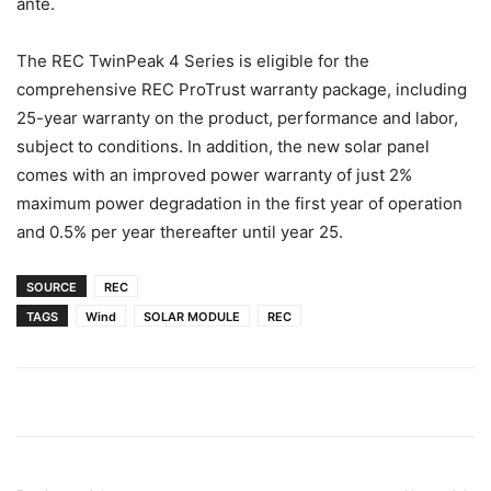
ante.
The REC TwinPeak 4 Series is eligible for the
comprehensive REC ProTrust warranty package, including
25-year warranty on the product, performance and labor,
subject to conditions. In addition, the new solar panel
comes with an improved power warranty of just 2%
maximum power degradation in the first year of operation
and 0.5% per year thereafter until year 25.
SOURCE
REC
TAGS
Wind
SOLAR MODULE
REC