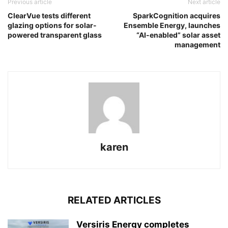
Previous article
Next article
ClearVue tests different
SparkCognition acquires
glazing options for solar-
Ensemble Energy, launches
powered transparent glass
“AI-enabled” solar asset
management
karen
RELATED ARTICLES
Versiris Energy completes