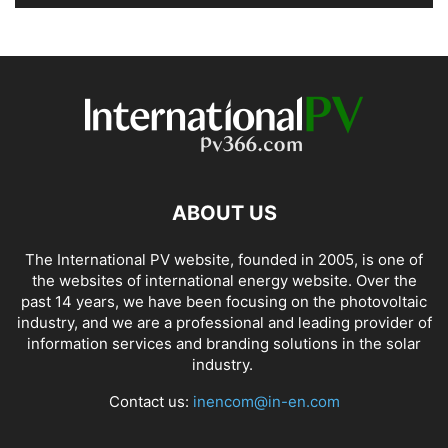
ABOUT US
The International PV website, founded in 2005, is one of
the websites of international energy website. Over the
past 14 years, we have been focusing on the photovoltaic
industry, and we are a professional and leading provider of
information services and branding solutions in the solar
industry.
Contact us:
inencom@in-en.com