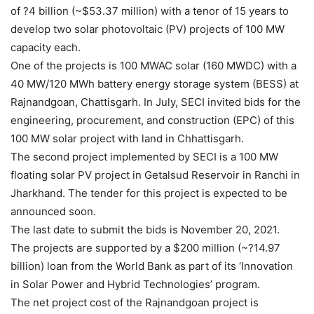
of ?4 billion (~$53.37 million) with a tenor of 15 years to
develop two solar photovoltaic (PV) projects of 100 MW
capacity each.
One of the projects is 100 MWAC solar (160 MWDC) with a
40 MW/120 MWh battery energy storage system (BESS) at
Rajnandgoan, Chattisgarh. In July, SECI invited bids for the
engineering, procurement, and construction (EPC) of this
100 MW solar project with land in Chhattisgarh.
The second project implemented by SECI is a 100 MW
floating solar PV project in Getalsud Reservoir in Ranchi in
Jharkhand. The tender for this project is expected to be
announced soon.
The last date to submit the bids is November 20, 2021.
The projects are supported by a $200 million (~?14.97
billion) loan from the World Bank as part of its ‘Innovation
in Solar Power and Hybrid Technologies’ program.
The net project cost of the Rajnandgoan project is