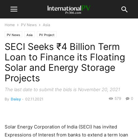
Home
PV News
Asia
PV News
Asia
PV Project
SECI Seeks ₹4 Billion Term
Loan to Finance its Floating
Solar and Energy Storage
Projects
The last date to submit the bids is November 20, 2021
579
0
By
Daisy
-
02.11.2021
Solar Energy Corporation of India (SECI) has invited
Expressions of Interest from banks to extend a term loan