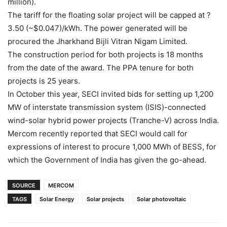
million).
The tariff for the floating solar project will be capped at ?
3.50 (~$0.047)/kWh. The power generated will be
procured the Jharkhand Bijli Vitran Nigam Limited.
The construction period for both projects is 18 months
from the date of the award. The PPA tenure for both
projects is 25 years.
In October this year, SECI invited bids for setting up 1,200
MW of interstate transmission system (ISIS)-connected
wind-solar hybrid power projects (Tranche-V) across India.
Mercom recently reported that SECI would call for
expressions of interest to procure 1,000 MWh of BESS, for
which the Government of India has given the go-ahead.
SOURCE
MERCOM
TAGS
Solar Energy
Solar projects
Solar photovoltaic