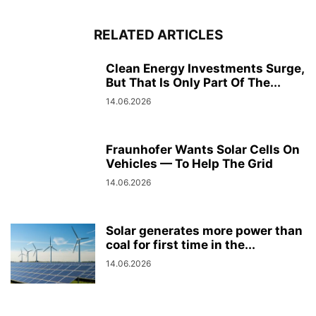
RELATED ARTICLES
Clean Energy Investments Surge,
But That Is Only Part Of The...
14.06.2026
Fraunhofer Wants Solar Cells On
Vehicles — To Help The Grid
14.06.2026
Solar generates more power than
coal for first time in the...
14.06.2026