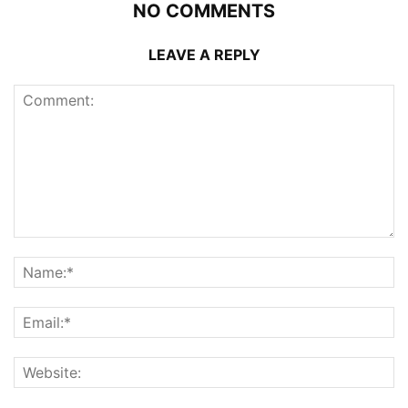
NO COMMENTS
LEAVE A REPLY