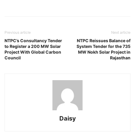
Previous article
Next article
NTPC’s Consultancy Tender
NTPC Reissues Balance of
to Register a 200 MW Solar
System Tender for the 735
Project With Global Carbon
MW Nokh Solar Project in
Council
Rajasthan
Daisy