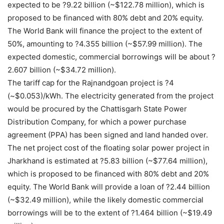
expected to be ?9.22 billion (~$122.78 million), which is
proposed to be financed with 80% debt and 20% equity.
The World Bank will finance the project to the extent of
50%, amounting to ?4.355 billion (~$57.99 million). The
expected domestic, commercial borrowings will be about ?
2.607 billion (~$34.72 million).
The tariff cap for the Rajnandgoan project is ?4
(~$0.053)/kWh. The electricity generated from the project
would be procured by the Chattisgarh State Power
Distribution Company, for which a power purchase
agreement (PPA) has been signed and land handed over.
The net project cost of the floating solar power project in
Jharkhand is estimated at ?5.83 billion (~$77.64 million),
which is proposed to be financed with 80% debt and 20%
equity. The World Bank will provide a loan of ?2.44 billion
(~$32.49 million), while the likely domestic commercial
borrowings will be to the extent of ?1.464 billion (~$19.49