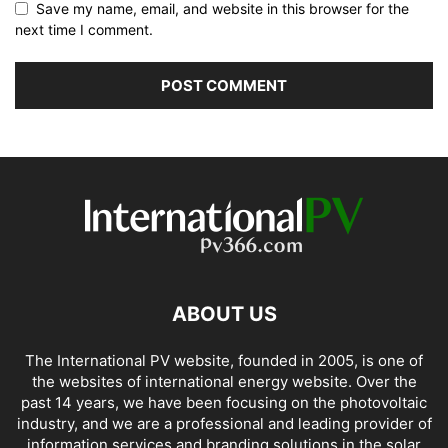
Save my name, email, and website in this browser for the
next time I comment.
ABOUT US
The International PV website, founded in 2005, is one of
the websites of international energy website. Over the
past 14 years, we have been focusing on the photovoltaic
industry, and we are a professional and leading provider of
information services and branding solutions in the solar