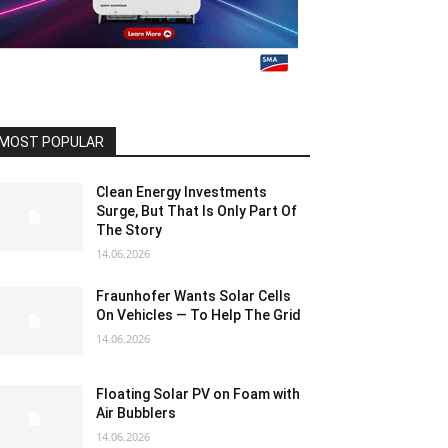
MOST POPULAR
Clean Energy Investments
Surge, But That Is Only Part Of
The Story
14.06.2026
Fraunhofer Wants Solar Cells
On Vehicles — To Help The Grid
14.06.2026
Floating Solar PV on Foam with
Air Bubblers
14.06.2026