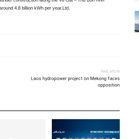
round 4.8 billion kWh per year.
Ltd.
Next article
Laos hydropower project on Mekong faces
opposition