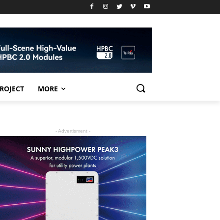
PROJECT
MORE
- Advertisment -