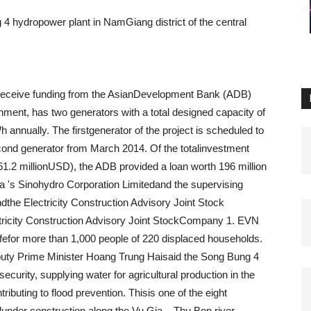
4 hydropower plant in NamGiang district of the central
o receive funding from the AsianDevelopment Bank (ADB)
ment, has two generators with a total designed capacity of
h annually.
The firstgenerator of the project is scheduled to
cond generator from March 2014.
Of the totalinvestment
261.2 millionUSD), the ADB provided a loan worth 196 million
na 's Sinohydro Corporation Limitedand the supervising
the Electricity Construction Advisory Joint Stock
tricity Construction Advisory Joint StockCompany 1.
EVN
ifefor more than 1,000 people of 220 displaced households.
uty Prime Minister Hoang Trung Haisaid the Song Bung 4
ecurity, supplying water for agricultural production in the
ributing to flood prevention.
Thisis one of the eight
under construction along the Vu Gia – Thu Bon river