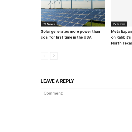
PV News
PV News
Solar generates more power than
Meta Expan
coal for first time in the USA
on Rabbit’s 
North Texa
LEAVE A REPLY