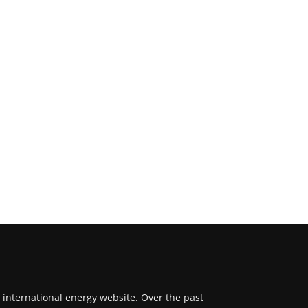
f international energy website. Over the past