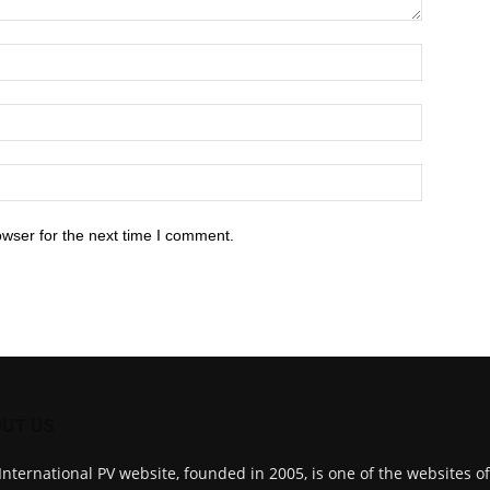
owser for the next time I comment.
UT US
International PV website, founded in 2005, is one of the websites o