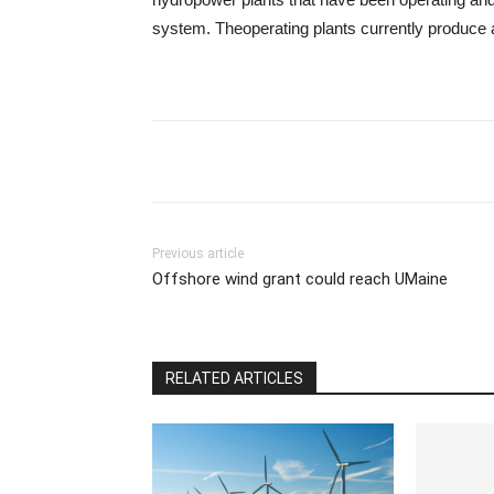
system. Theoperating plants currently produce a
Previous article
Offshore wind grant could reach UMaine
RELATED ARTICLES