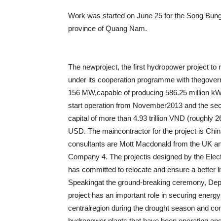
Work was started on June 25 for the Song Bung 
province of Quang Nam.
The newproject, the first hydropower project t
under its cooperation programme with thegovern
156 MW,capable of producing 586.25 million kW
start operation from November2013 and the se
capital of more than 4.93 trillion VND (roughly 
USD.
The maincontractor for the project is Chi
consultants are Mott Macdonald from the UK and
Company 4. The projectis designed by the Elec
has committed to relocate and ensure a better l
Speakingat the ground-breaking ceremony, Dep
project has an important role in securing energys
centralregion during the drought season and cont
hydropower plants that have been operating and