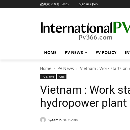
星期六, 8 8 月, 2026
Sign in / Join
HOME
PV NEWS
PV POLICY
IN
Home
PV News
Vietnam : Work starts on
PV News
Asia
Vietnam : Work st
hydropower plant 
By
admin
28.06.2010