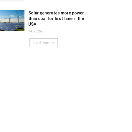
Solar generates more power
than coal for first time in the
USA
14.06.2026
Load more