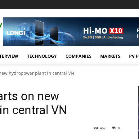
TERVIEW
TECHNOLOGY
COMPANIES
MARKETS
PV 
 new hydropower plant in central VN
arts on new
in central VN
462
0