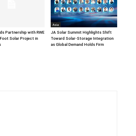
Asia
ds Partnership with RWE
JA Solar Summit Highlights Shift
Foot Solar Project in
Toward Solar-Storage Integration
s
as Global Demand Holds Firm