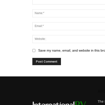
Save my name, email, and website in this br
ABO
The 