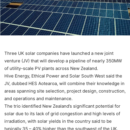
Three UK solar companies have launched a new joint
venture (JV) that will develop a pipeline of nearly 350MW
of utility-scale PV plants across New Zealand.
Hive Energy, Ethical Power and Solar South West said the
JV, dubbed HES Aotearoa, will combine their knowledge in
areas spanning site selection, project design, construction,
and operations and maintenance.
The trio identified New Zealand’s significant potential for
solar due to its lack of grid congestion and high levels of
irradiation, with solar yields in the country said to be
typically 35 – 40% higher than the southwest of the UK.