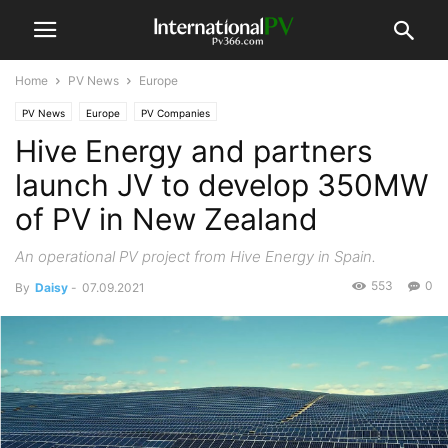
Home
PV News
Europe
PV News
Europe
PV Companies
Hive Energy and partners
launch JV to develop 350MW
of PV in New Zealand
An operational PV project from Hive Energy in Spain.
553
0
By
Daisy
-
07.09.2021