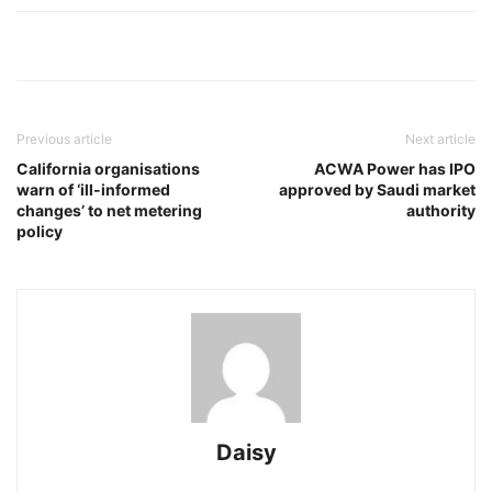
Previous article
Next article
California organisations
ACWA Power has IPO
warn of ‘ill-informed
approved by Saudi market
changes’ to net metering
authority
policy
Daisy