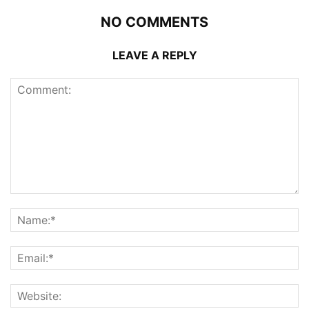
NO COMMENTS
LEAVE A REPLY