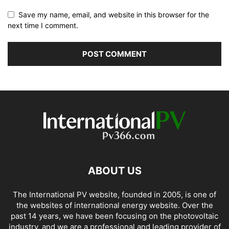
Save my name, email, and website in this browser for the
next time I comment.
ABOUT US
The International PV website, founded in 2005, is one of
the websites of international energy website. Over the
past 14 years, we have been focusing on the photovoltaic
industry, and we are a professional and leading provider of