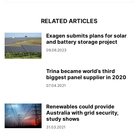
RELATED ARTICLES
Exagen submits plans for solar
and battery storage project
09.06.2023
Trina became world’s third
biggest panel supplier in 2020
07.04.2021
Renewables could provide
Australia with grid security,
study shows
31.03.2021