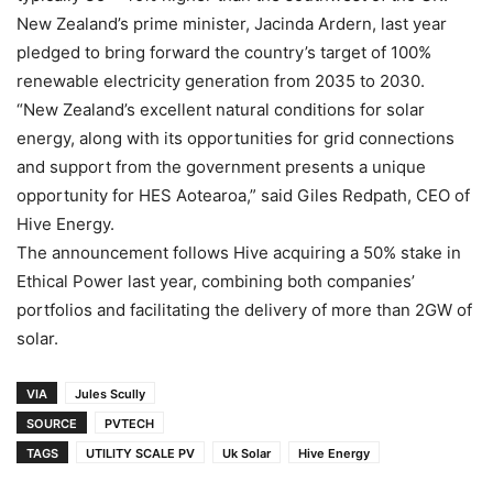
New Zealand’s prime minister, Jacinda Ardern, last year
pledged to bring forward the country’s target of 100%
renewable electricity generation from 2035 to 2030.
“New Zealand’s excellent natural conditions for solar
energy, along with its opportunities for grid connections
and support from the government presents a unique
opportunity for HES Aotearoa,” said Giles Redpath, CEO of
Hive Energy.
The announcement follows Hive acquiring a 50% stake in
Ethical Power last year, combining both companies’
portfolios and facilitating the delivery of more than 2GW of
solar.
VIA
Jules Scully
SOURCE
PVTECH
TAGS
UTILITY SCALE PV
Uk Solar
Hive Energy