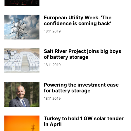
European Utility Week: ‘The
confidence is coming back’
18.11.2019
Salt River Project joins big boys
of battery storage
18.11.2019
Powering the investment case
for battery storage
18.11.2019
Turkey to hold 1 GW solar tender
in April