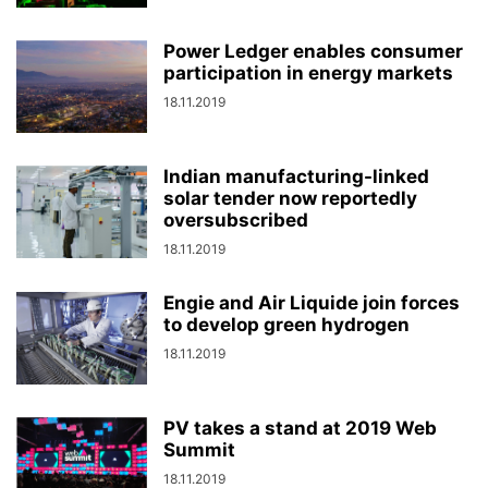
Power Ledger enables consumer
participation in energy markets
18.11.2019
Indian manufacturing-linked
solar tender now reportedly
oversubscribed
18.11.2019
Engie and Air Liquide join forces
to develop green hydrogen
18.11.2019
PV takes a stand at 2019 Web
Summit
18.11.2019