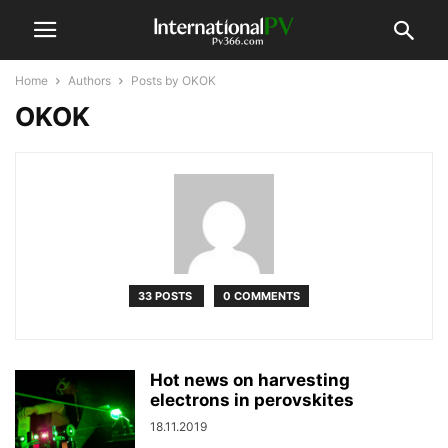
Home
Authors
Posts by OKOK
OKOK
33 POSTS
0 COMMENTS
Hot news on harvesting
electrons in perovskites
18.11.2019