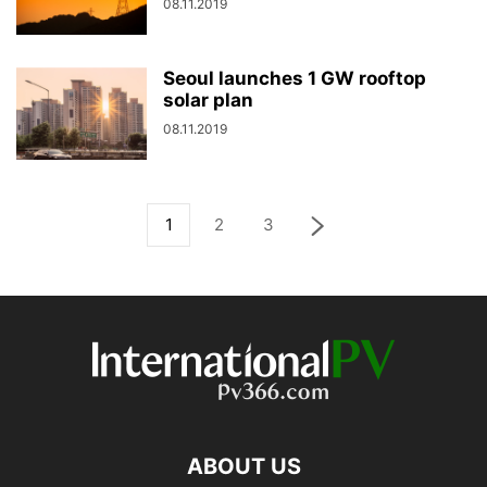
08.11.2019
Seoul launches 1 GW rooftop
solar plan
08.11.2019
1
2
3
ABOUT US